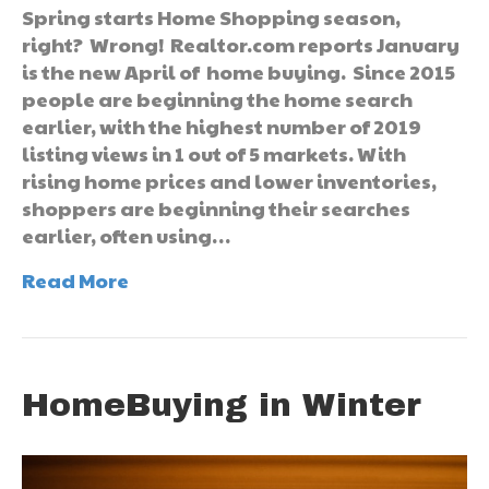
Spring starts Home Shopping season,
right? Wrong! Realtor.com reports January
is the new April of home buying. Since 2015
people are beginning the home search
earlier, with the highest number of 2019
listing views in 1 out of 5 markets. With
rising home prices and lower inventories,
shoppers are beginning their searches
earlier, often using…
Read More
HomeBuying in Winter