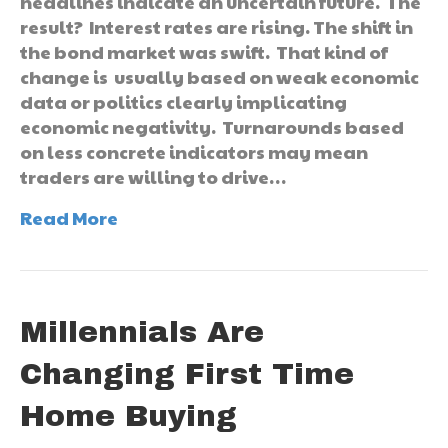
headlines indicate an uncertain future. The
result? Interest rates are rising. The shift in
the bond market was swift. That kind of
change is usually based on weak economic
data or politics clearly implicating
economic negativity. Turnarounds based
on less concrete indicators may mean
traders are willing to drive…
Read More
Millennials Are
Changing First Time
Home Buying