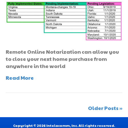
Remote Online Notarization can allow you
to close your next home purchase from
anywhere in the world
Read More
Older Posts »
Copyright © 2026 Intelacomm, Inc. All rights reserved.