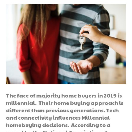
The face of majority home buyers in 2019 is
millennial. Their home buying approach is
different than previous generations. Tech
and connectivity influences Millennial
homebuying decisions. According to a