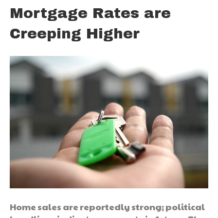
Mortgage Rates are
Creeping Higher
Home sales are reportedly strong; political