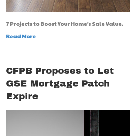
7 Projects to Boost Your Home’s Sale Value.
Read More
CFPB Proposes to Let
GSE Mortgage Patch
Expire