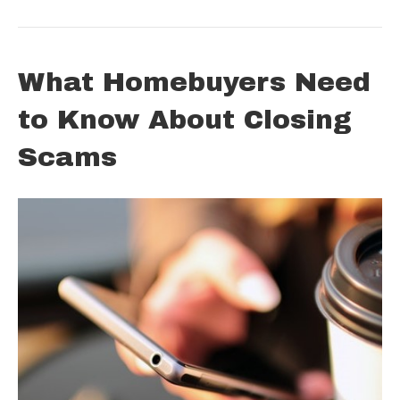
What Homebuyers Need
to Know About Closing
Scams