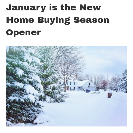
January is the New
Home Buying Season
Opener