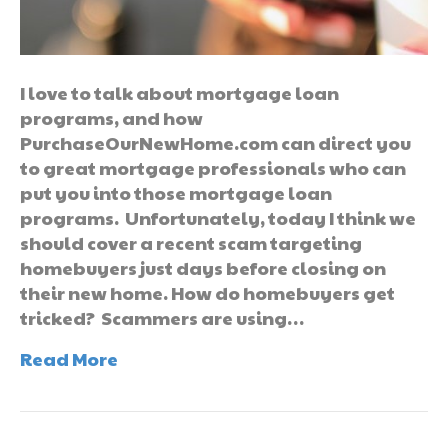
I love to talk about mortgage loan
programs, and how
PurchaseOurNewHome.com can direct you
to great mortgage professionals who can
put you into those mortgage loan
programs. Unfortunately, today I think we
should cover a recent scam targeting
homebuyers just days before closing on
their new home. How do homebuyers get
tricked? Scammers are using…
Read More