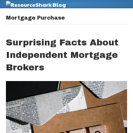
M
Mortgage Purchase
Surprising Facts About
Independent Mortgage
Brokers