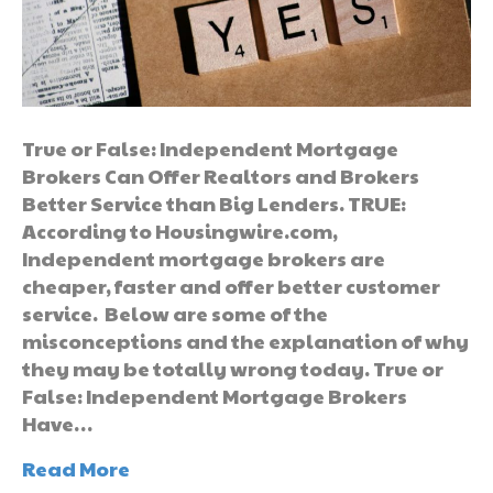
True or False: Independent Mortgage
Brokers Can Offer Realtors and Brokers
Better Service than Big Lenders. TRUE:
According to Housingwire.com,
Independent mortgage brokers are
cheaper, faster and offer better customer
service. Below are some of the
misconceptions and the explanation of why
they may be totally wrong today. True or
False: Independent Mortgage Brokers
Have…
Read More