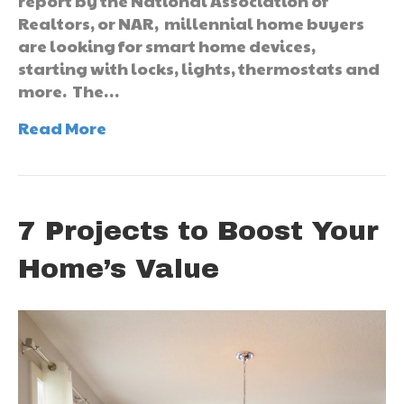
report by the National Association of
Realtors, or NAR, millennial home buyers
are looking for smart home devices,
starting with locks, lights, thermostats and
more. The…
Read More
7 Projects to Boost Your
Home’s Value