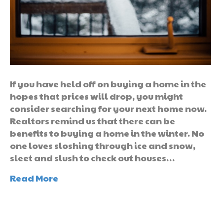
If you have held off on buying a home in the
hopes that prices will drop, you might
consider searching for your next home now.
Realtors remind us that there can be
benefits to buying a home in the winter. No
one loves sloshing through ice and snow,
sleet and slush to check out houses…
Read More