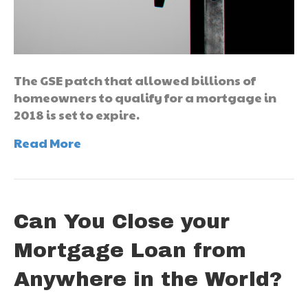
The GSE patch that allowed billions of
homeowners to qualify for a mortgage in
2018 is set to expire.
Read More
Can You Close your
Mortgage Loan from
Anywhere in the World?