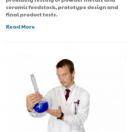
ceramic feedstock, prototype design and
final product tests.
Read More