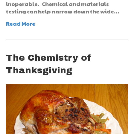
inoperable. Chemical and materials
testing can help narrow down the wide…
Read More
The Chemistry of
Thanksgiving