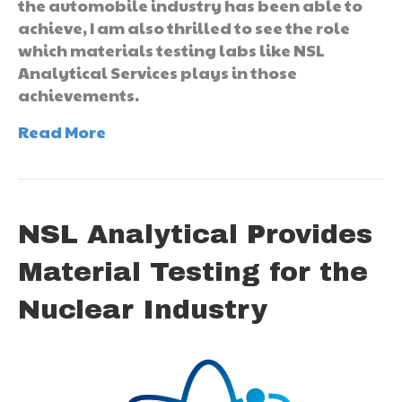
the automobile industry has been able to
achieve, I am also thrilled to see the role
which materials testing labs like NSL
Analytical Services plays in those
achievements.
Read More
NSL Analytical Provides
Material Testing for the
Nuclear Industry