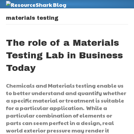
M
materials testing
The role of a Materials
Testing Lab in Business
Today
Chemicals and Materials testing enable us
to better understand and quantify whether
a specific material or treatment is suitable
for a particular application. While a
particular combination of elements or
parts can seem perfect in a design, real
world exterior pressure may render it