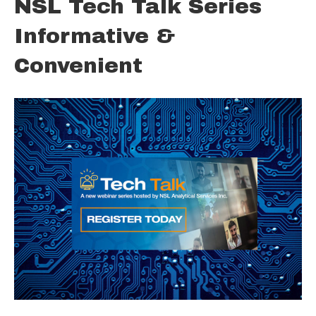
NSL Tech Talk Series
Informative &
Convenient