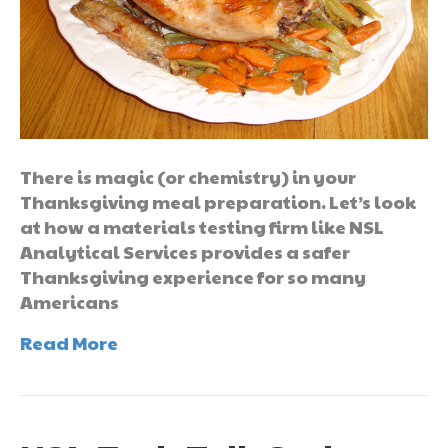
There is magic (or chemistry) in your
Thanksgiving meal preparation. Let’s look
at how a materials testing firm like NSL
Analytical Services provides a safer
Thanksgiving experience for so many
Americans
Read More