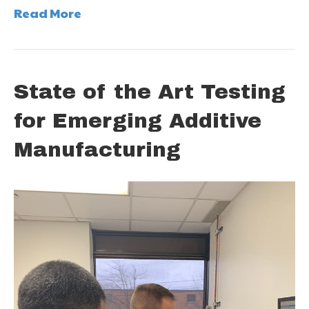
Read More
State of the Art Testing
for Emerging Additive
Manufacturing