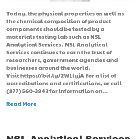
Today, the physical properties as well as
the chemical composition of product
components should be tested by a
materials testing lab such as NSL
Analytical Services. NSL Analytical
Services continues to earn the trust of
researchers, government agencies and
businesses around the world.
Visit https://bit.ly/2W1lyjA for a list of
accreditations and certifications, or call
(877) 560-3943 for information on…
Read More
NSL Analytical Services