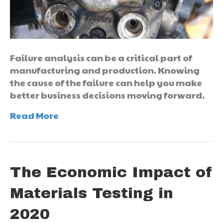
Failure analysis can be a critical part of
manufacturing and production. Knowing
the cause of the failure can help you make
better business decisions moving forward.
Read More
The Economic Impact of
Materials Testing in
2020