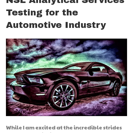
Testing for the
Automotive Industry
While I am excited at the incredible strides