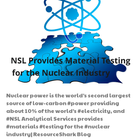
Nuclear power is the world’s second largest
source of low-carbon #power providing
about 10% of the world’s #electricity, and
#NSL Analytical Services provides
#materials #testing for the #nuclear
industry| ResourceShark Blog