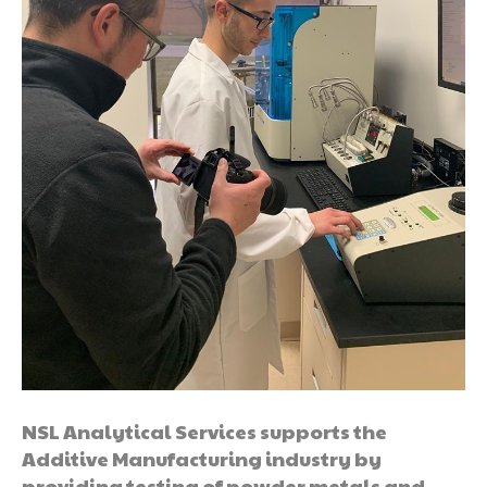
NSL Analytical Services supports the
Additive Manufacturing industry by
providing testing of powder metals and