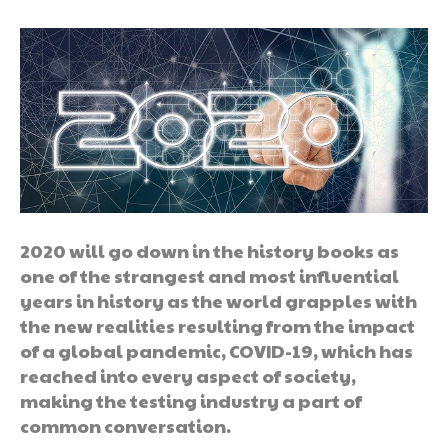
2020 will go down in the history books as
one of the strangest and most influential
years in history as the world grapples with
the new realities resulting from the impact
of a global pandemic, COVID-19, which has
reached into every aspect of society,
making the testing industry a part of
common conversation.