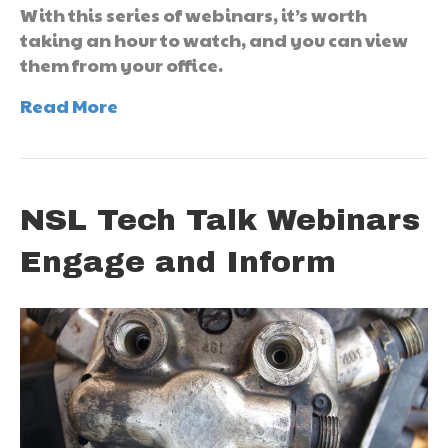
With this series of webinars, it’s worth
taking an hour to watch, and you can view
them from your office.
Read More
NSL Tech Talk Webinars
Engage and Inform