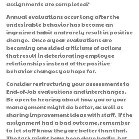
assignments are completed?
Annual evaluations occur long after the
undesirable behavior has become an
ingrained habit and rarely result in positive
change. Once a year evaluations are
becoming one sided criticisms of actions
that result in deteriorating employee
relationships instead of the positive
behavior changes you hope for.
Consider restructuring your assessments to
End-of-Job evaluations and interchanges.
Be open to hearing about how you or your
management might do better, as well as
sharing improvement ideas with staff. If the
assignment had a bad outcome, remember
to let staff know they are better than that.
The task might have been done badly, but