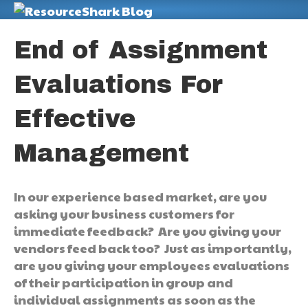
M
End of Assignment
Evaluations For
Effective
Management
In our experience based market, are you
asking your business customers for
immediate feedback? Are you giving your
vendors feed back too? Just as importantly,
are you giving your employees evaluations
of their participation in group and
individual assignments as soon as the