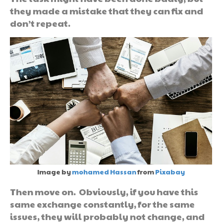
they made a mistake that they can fix and
don’t repeat.
Image by
mohamed Hassan
from
Pixabay
Then move on. Obviously, if you have this
same exchange constantly, for the same
issues, they will probably not change, and