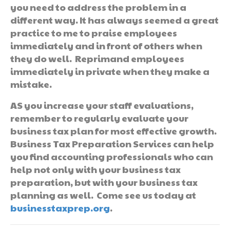
you need to address the problem in a
different way. It has always seemed a great
practice to me to praise employees
immediately and in front of others when
they do well. Reprimand employees
immediately in private when they make a
mistake.
AS you increase your staff evaluations,
remember to regularly evaluate your
business tax plan for most effective growth.
Business Tax Preparation Services can help
you find accounting professionals who can
help not only with your business tax
preparation, but with your business tax
planning as well. Come see us today at
businesstaxprep.org
.