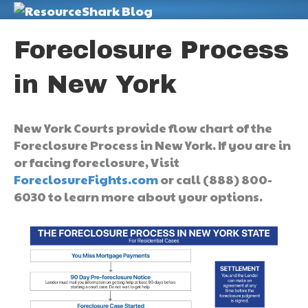
M
Foreclosure Process
in New York
New York Courts provide flow chart of the
Foreclosure Process in New York. If you are in
or facing foreclosure, Visit
ForeclosureFights.com
or call (888) 800-
6030 to learn more about your options.