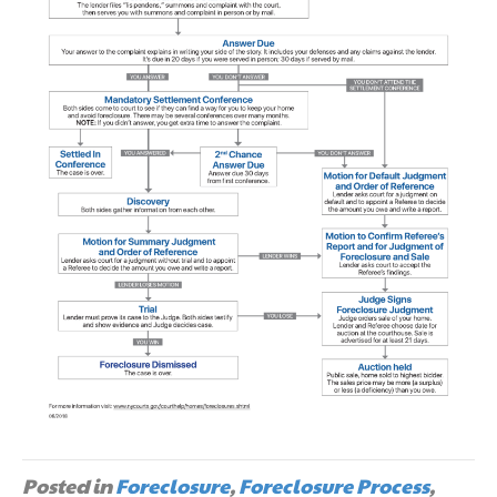
Posted in
Foreclosure
,
Foreclosure Process
,