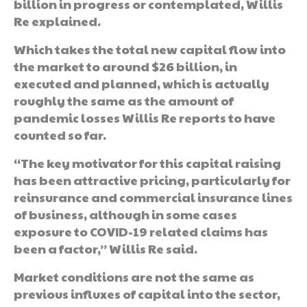
billion in progress or contemplated, Willis
Re explained.
Which takes the total new capital flow into
the market to around $26 billion, in
executed and planned, which is actually
roughly the same as the amount of
pandemic losses Willis Re reports to have
counted so far.
“The key motivator for this capital raising
has been attractive pricing, particularly for
reinsurance and commercial insurance lines
of business, although in some cases
exposure to COVID-19 related claims has
been a factor,” Willis Re said.
Market conditions are not the same as
previous influxes of capital into the sector,