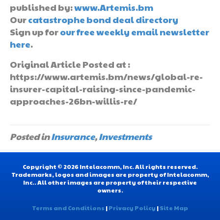
published by:
www.Artemis.bm
Our
catastrophe bond deal directory
Sign up for
our free weekly email newsletter
here
.
Original Article Posted at :
https://www.artemis.bm/news/global-re-
insurer-capital-raising-since-pandemic-
approaches-26bn-willis-re/
Posted in
Insurance
,
Investments
Copyright © 2026 Intelacomm, Inc. All rights reserved.
Trademarks, logos and images are property of Intelacomm,
Inc.. All other images are property of their respective
owners.
Terms and Conditions
|
Privacy Policy
|
Site Map