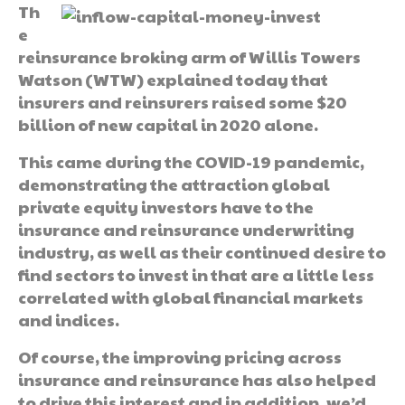
Th
e
reinsurance broking arm of Willis Towers
Watson (WTW) explained today that
insurers and reinsurers raised some $20
billion of new capital in 2020 alone.
This came during the COVID-19 pandemic,
demonstrating the attraction global
private equity investors have to the
insurance and reinsurance underwriting
industry, as well as their continued desire to
find sectors to invest in that are a little less
correlated with global financial markets
and indices.
Of course, the improving pricing across
insurance and reinsurance has also helped
to drive this interest and in addition, we’d