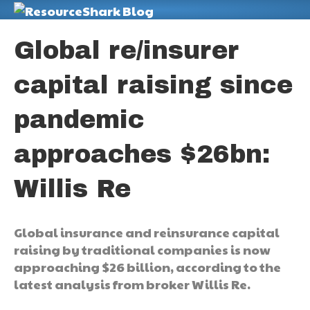
M
Global re/insurer
capital raising since
pandemic
approaches $26bn:
Willis Re
Global insurance and reinsurance capital
raising by traditional companies is now
approaching $26 billion, according to the
latest analysis from broker Willis Re.