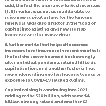
add, the fact the insurance-linked securities
(ILS) market was not as readily able to
raise new capital in time for the January
renewals, was also a factor in the flood of
capital into existing and new startup
insurance or reinsurance firms.
A further metric that helped to attract
investors to re/insurance in recent months is
the fact the sector bounced back strongly
after an initial pandemic related hit to its
capitalisation, and another factor is that
new underwriting entities have no legacy or
exposure to COVID-19 related claims.
Capital raising is continuing into 2021,
adding to the $20 billion, with some $4
billion already raised and another $2