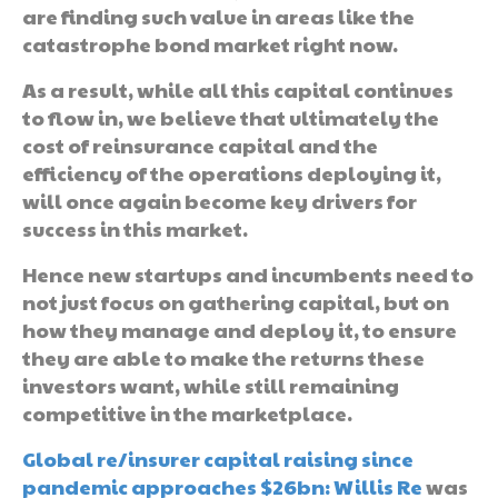
are finding such value in areas like the
catastrophe bond market right now.
As a result, while all this capital continues
to flow in, we believe that ultimately the
cost of reinsurance capital and the
efficiency of the operations deploying it,
will once again become key drivers for
success in this market.
Hence new startups and incumbents need to
not just focus on gathering capital, but on
how they manage and deploy it, to ensure
they are able to make the returns these
investors want, while still remaining
competitive in the marketplace.
Global re/insurer capital raising since
pandemic approaches $26bn: Willis Re
was