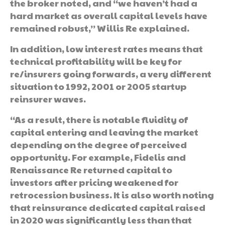
the broker noted, and “we haven’t had a
hard market as overall capital levels have
remained robust,” Willis Re explained.
In addition, low interest rates means that
technical profitability will be key for
re/insurers going forwards, a very different
situation to 1992, 2001 or 2005 startup
reinsurer waves.
“As a result, there is notable fluidity of
capital entering and leaving the market
depending on the degree of perceived
opportunity. For example, Fidelis and
Renaissance Re returned capital to
investors after pricing weakened for
retrocession business. It is also worth noting
that reinsurance dedicated capital raised
in 2020 was significantly less than that