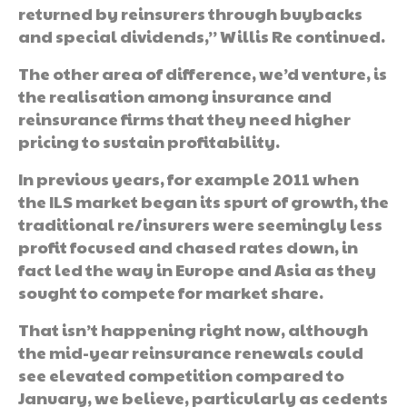
returned by reinsurers through buybacks
and special dividends,” Willis Re continued.
The other area of difference, we’d venture, is
the realisation among insurance and
reinsurance firms that they need higher
pricing to sustain profitability.
In previous years, for example 2011 when
the ILS market began its spurt of growth, the
traditional re/insurers were seemingly less
profit focused and chased rates down, in
fact led the way in Europe and Asia as they
sought to compete for market share.
That isn’t happening right now, although
the mid-year reinsurance renewals could
see elevated competition compared to
January, we believe, particularly as cedents