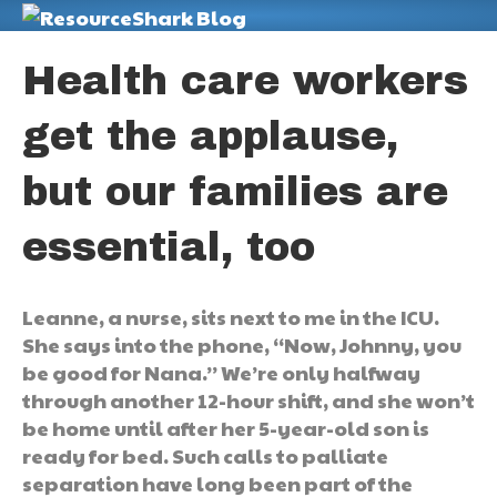
M
Health care workers
get the applause,
but our families are
essential, too
Leanne, a nurse, sits next to me in the ICU.
She says into the phone, “Now, Johnny, you
be good for Nana.” We’re only halfway
through another 12-hour shift, and she won’t
be home until after her 5-year-old son is
ready for bed. Such calls to palliate
separation have long been part of the