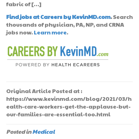
fabric of […]
Find jobs at Careers by KevinMD.com
.
Search
thousands of physician, PA, NP, and CRNA
jobs now.
Learn more
.
Original Article Posted at :
https://www.kevinmd.com/blog/2021/03/h
ealth-care-workers-get-the-applause-but-
our-families-are-essential-too.html
Posted in
Medical