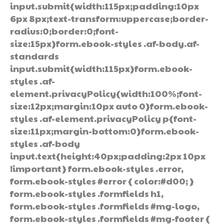
input.submit{width:115px;padding:10px
6px 8px;text-transform:uppercase;border-
radius:0;border:0;font-
size:15px}form.ebook-styles .af-body.af-
standards
input.submit{width:115px}form.ebook-
styles .af-
element.privacyPolicy{width:100%;font-
size:12px;margin:10px auto 0}form.ebook-
styles .af-element.privacyPolicy p{font-
size:11px;margin-bottom:0}form.ebook-
styles .af-body
input.text{height:40px;padding:2px 10px
!important} form.ebook-styles .error,
form.ebook-styles #error { color:#d00; }
form.ebook-styles .formfields h1,
form.ebook-styles .formfields #mg-logo,
form.ebook-styles .formfields #mg-footer {