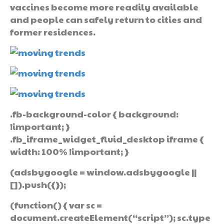
vaccines become more readily available
and people can safely return to cities and
former residences.
.fb-background-color { background:
!important; }
.fb_iframe_widget_fluid_desktop iframe {
width: 100% !important; }
(adsbygoogle = window.adsbygoogle ||
[]).push({});
(function() { var sc =
document.createElement(“script”); sc.type