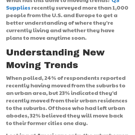
Supplies
recently surveyed more than 1,000
people from the U.S. and Europe to get a
better understanding of where they’re
currently living and whether they have
plans to move anytime soon.
Understanding New
Moving Trends
When polled, 24% of respondents reported
recently having moved from the suburbs to
an urban area, but 23% indicated they’d
recently moved from their urban residences
to the suburbs. Of those who had left urban
abodes, 32% believed they will move back
to their former cities one day.