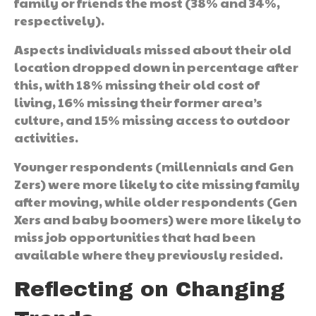
family or friends the most (38% and 34%,
respectively).
Aspects individuals missed about their old
location dropped down in percentage after
this, with 18% missing their old cost of
living, 16% missing their former area’s
culture, and 15% missing access to outdoor
activities.
Younger respondents (millennials and Gen
Zers) were more likely to cite missing family
after moving, while older respondents (Gen
Xers and baby boomers) were more likely to
miss job opportunities that had been
available where they previously resided.
Reflecting on Changing