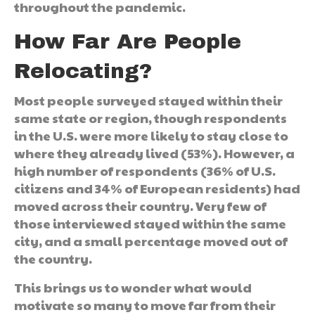
throughout the pandemic.
How Far Are People
Relocating?
Most people surveyed stayed within their
same state or region, though respondents
in the U.S. were more likely to stay close to
where they already lived (53%). However, a
high number of respondents (36% of U.S.
citizens and 34% of European residents) had
moved across their country. Very few of
those interviewed stayed within the same
city, and a small percentage moved out of
the country.
This brings us to wonder what would
motivate so many to move far from their