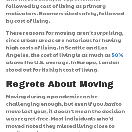
followed by cost of living as primary
motivators. Boomers cited safety, followed
by cost of living.
These reasons for moving aren’t surprising,
since urban areas are notorious for having
high costs of living. In Seattle and Los
Angeles, the cost of living is as much as
50%
above the U.S. average. In Europe, London
stood out for its high cost of living.
Regrets About Moving
Moving during a pandemic can be
challenging enough, but even if you
had
to
move last year, it doesn’t mean the decision
was regret-free. Most individuals who’d
moved noted they missed living close to