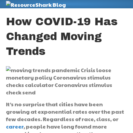
M
How COVID-19 Has
Changed Moving
Trends
It’s no surprise that cities have been
growing at exponential rates over the past
few decades. Regardless of race, class, or
career
, people have long found more