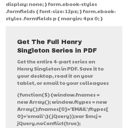
display: none; } form.ebook-styles
.formfields { font-size: 12px; } form.ebook-
styles .formfields p { margin: 4px 0; }
Get The Full Henry
Singleton Series in PDF
Get the entire 4-part series on
Henry Singleton in PDF. Save it to
your desktop, read it on your
tablet, or email to your colleagues
(function($) {window.fnames =
new Array(); window.ftypes = new
Array();fnames[0]=’EMAIL’;ftypes[
0]=’email’;}(jQuery));var $mcj =
jQuery.noConflict(true);