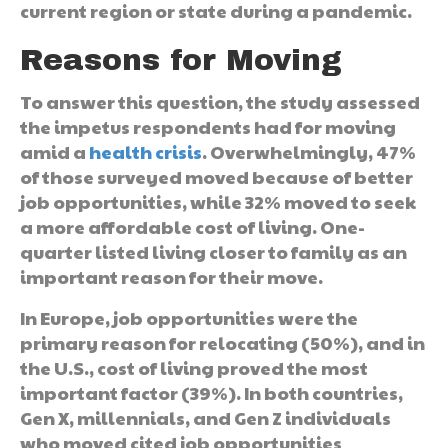
current region or state during a pandemic.
Reasons for Moving
To answer this question, the study assessed
the impetus respondents had for moving
amid a
health crisis
. Overwhelmingly, 47%
of those surveyed moved because of better
job opportunities, while 32% moved to seek
a more affordable cost of living. One-
quarter listed living closer to family as an
important reason for their move.
In Europe, job opportunities were the
primary reason for relocating (50%), and in
the U.S., cost of living proved the most
important factor (39%). In both countries,
Gen X, millennials, and Gen Z individuals
who moved cited job opportunities