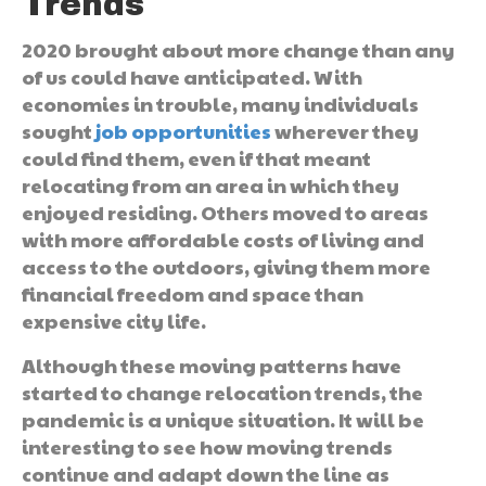
Trends
2020 brought about more change than any
of us could have anticipated. With
economies in trouble, many individuals
sought
job opportunities
wherever they
could find them, even if that meant
relocating from an area in which they
enjoyed residing. Others moved to areas
with more affordable costs of living and
access to the outdoors, giving them more
financial freedom and space than
expensive city life.
Although these moving patterns have
started to change relocation trends, the
pandemic is a unique situation. It will be
interesting to see how moving trends
continue and adapt down the line as