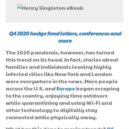
Q4 2020 hedge fund letters, conferences and
more
The 2020 pandemic, however, has turned
this trend on its head. In fact, stories about
families and individuals leaving highly
infected cities like New York and London
were everywhere in the news. More people
across the U.S. and
Europe
began escaping
to the country, enjoying time outdoors
while quarantining and using Wi-Fi and
other technology to digitally stay
connected while physically away.
What has this done to moving trends?
QS