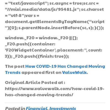
= “text/javascript”; sc.async = true;sc.src =
“//mixi.media/data/js/95481.js”; sc.charset
= “utf-8”;var s =
document.getElementsByTagName(“script
”)[0]; s.parentNode.insertBefore(sc, s); }());
window._F20 = window._F20 || [];
_F20.push({container:
‘F20WidgetContainer’, placement: ”, count:
3}); _F20.push({finish: true});
The post
How COVID-19 Has Changed Moving
Trends
appeared first on
ValueWalk
.
Original Article Posted at :
https://www.valuewalk.com/how-covid-19-
has-changed-moving-trends/
Posted in
Financial
,
Investments