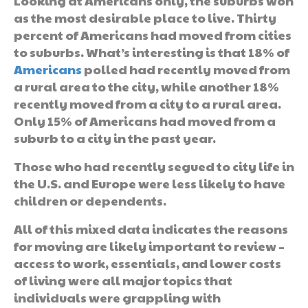
Looking at Americans only, the suburbs won
as the most desirable place to live. Thirty
percent of Americans had moved from cities
to suburbs. What’s interesting is that 18% of
Americans
polled had recently moved from
a rural area to the city, while another 18%
recently moved from a city to a rural area.
Only 15% of Americans had moved from a
suburb to a city in the past year.
Those who had recently segued to city life in
the U.S. and Europe were less likely to have
children or dependents.
All of this mixed data indicates the reasons
for moving are likely important to review –
access to work, essentials, and lower costs
of living were all major topics that
individuals were grappling with