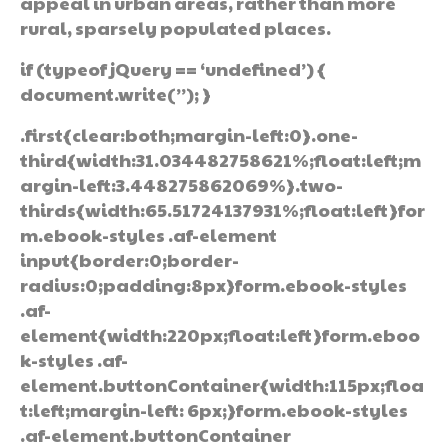
appeal in urban areas, rather than more
rural, sparsely populated places.
if (typeof jQuery == ‘undefined’) {
document.write(”); }
.first{clear:both;margin-left:0}.one-
third{width:31.034482758621%;float:left;m
argin-left:3.448275862069%}.two-
thirds{width:65.51724137931%;float:left}for
m.ebook-styles .af-element
input{border:0;border-
radius:0;padding:8px}form.ebook-styles
.af-
element{width:220px;float:left}form.eboo
k-styles .af-
element.buttonContainer{width:115px;floa
t:left;margin-left: 6px;}form.ebook-styles
.af-element.buttonContainer