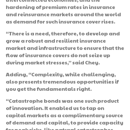
hardening of premium rates in insurance
and reinsurance markets around the world
as demand for such insurance cover rises.
“There is a need, therefore, to develop and
grow a robust and resilient insurance
market and infrastructure to ensure that the
flow of insurance covers do not seize up
during market stresses,” said Chey.
Adding, “Complexity, while challenging,
also presents tremendous opportunities if
you get the fundamentals right.
“Catastrophe bonds was one such product
of innovation. It enabled us to tap on
capital markets as a complimentary source
of demand and capital, to provide capacity
for peak risks, like natural catastrophes,