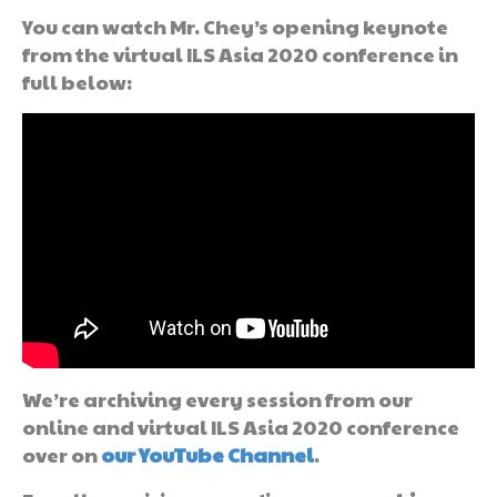
You can watch Mr. Chey’s opening keynote
from the virtual ILS Asia 2020 conference in
full below:
We’re archiving every session from our
online and virtual ILS Asia 2020 conference
over on
our YouTube Channel
.