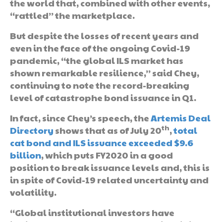
the world that, combined with other events,
“rattled” the marketplace.
But despite the losses of recent years and
even in the face of the ongoing Covid-19
pandemic, “the global ILS market has
shown remarkable resilience,” said Chey,
continuing to note the record-breaking
level of catastrophe bond issuance in Q1.
In fact, since Chey’s speech, the
Artemis Deal
th
Directory
shows that as of July 20
,
total
cat bond and ILS issuance exceeded $9.6
billion
, which puts FY2020 in a good
position to break issuance levels and, this is
in spite of Covid-19 related uncertainty and
volatility.
“Global institutional investors have