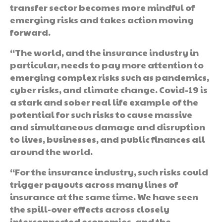
transfer sector becomes more mindful of
emerging risks and takes action moving
forward.
“The world, and the insurance industry in
particular, needs to pay more attention to
emerging complex risks such as pandemics,
cyber risks, and climate change. Covid-19 is
a stark and sober real life example of the
potential for such risks to cause massive
and simultaneous damage and disruption
to lives, businesses, and public finances all
around the world.
“For the insurance industry, such risks could
trigger payouts across many lines of
insurance at the same time. We have seen
the spill-over effects across closely
interconnected economies, and the