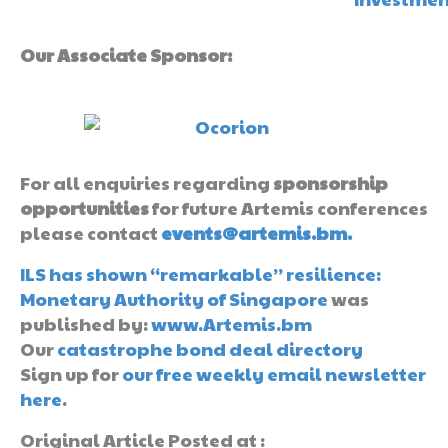
Our Associate Sponsor:
For all enquiries regarding
sponsorship
opportunities
for future Artemis conferences
please contact
events@artemis.bm.
ILS has shown “remarkable” resilience:
Monetary Authority of Singapore
was
published by:
www.Artemis.bm
Our
catastrophe bond deal directory
Sign up for
our free weekly email newsletter
here
.
Original Article Posted at :