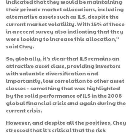
indicated that they would be maintaining
their private market allocations, including
alternative assets such as ILS, despite the
current market volatility. With 15% of those
in a recent survey also indicating that they
were looking to increase this allocation,”
said Chey.
So, globally, it’s clear that ILS remains an
attractive asset class, providing investors
with valuable diversification and
importantly, low correlation to other asset
classes – something that was highlighted
by the solid performance of ILS in the 2008
global financial crisis and again during the
current crisis.
However, and despite all the positives, Chey
stressed that it’s critical that the risk