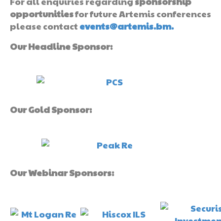
For all enquiries regarding
sponsorship
opportunities
for future Artemis conferences
please contact
events@artemis.bm.
Our Headline Sponsor:
Our Gold Sponsor:
Our Webinar Sponsors: