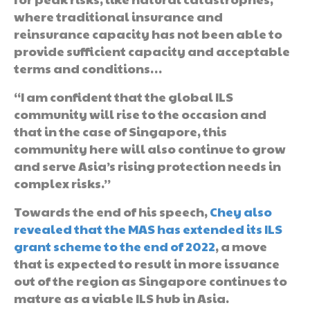
where traditional insurance and
reinsurance capacity has not been able to
provide sufficient capacity and acceptable
terms and conditions…
“I am confident that the global ILS
community will rise to the occasion and
that in the case of Singapore, this
community here will also continue to grow
and serve Asia’s rising protection needs in
complex risks.”
Towards the end of his speech,
Chey also
revealed that the MAS has extended its ILS
grant scheme to the end of 2022
, a move
that is expected to result in more issuance
out of the region as Singapore continues to
mature as a viable ILS hub in Asia.