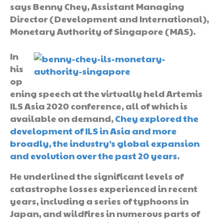
says Benny Chey, Assistant Managing
Director (Development and International),
Monetary Authority of Singapore (MAS).
In
his
op
ening speech at the virtually held Artemis
ILS Asia 2020 conference, all of which is
available on demand,
Chey explored the
development of ILS in Asia and more
broadly, the industry’s global expansion
and evolution over the past 20 years
.
He underlined the significant levels of
catastrophe losses experienced in recent
years, including a series of typhoons in
Japan, and wildfires in numerous parts of