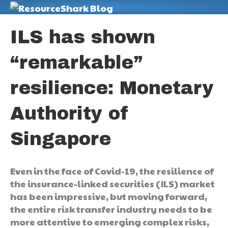
M
ILS has shown
“remarkable”
resilience: Monetary
Authority of
Singapore
Even in the face of Covid-19, the resilience of
the insurance-linked securities (ILS) market
has been impressive, but moving forward,
the entire risk transfer industry needs to be
more attentive to emerging complex risks,