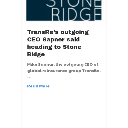
TransRe’s outgoing
CEO Sapner said
heading to Stone
Ridge
Mike Sapnar, the outgoing CEO of
global reinsurance group TransRe,
…
Read More