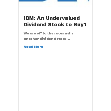
IBM: An Undervalued
Dividend Stock to Buy?
We are off to the races with
another dividend stock…
Read More