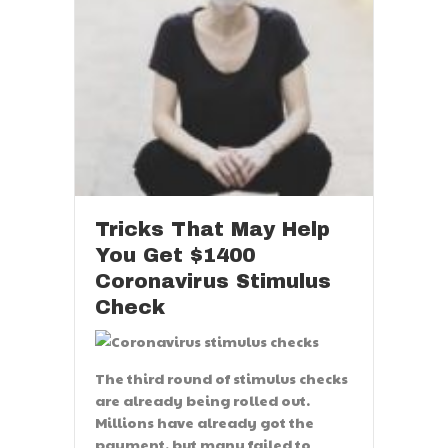
Tricks That May Help
You Get $1400
Coronavirus Stimulus
Check
The third round of stimulus checks
are already being rolled out.
Millions have already got the
payment, but many failed to