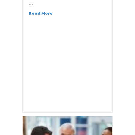
…
Read More