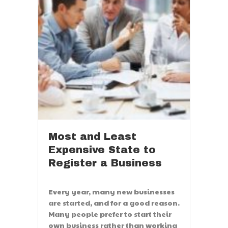
Most and Least
Expensive State to
Register a Business
Every year, many new businesses
are started, and for a good reason.
Many people prefer to start their
own business rather than working