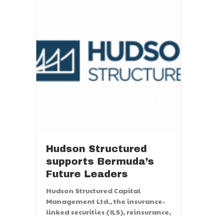
Hudson Structured
supports Bermuda’s
Future Leaders
Hudson Structured Capital
Management Ltd., the insurance-
linked securities (ILS), reinsurance,