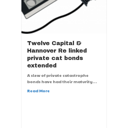
Twelve Capital &
Hannover Re linked
private cat bonds
extended
A slew of private catastrophe
bonds have had their maturity…
Read More