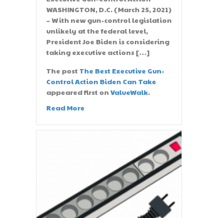
WASHINGTON, D.C. (March 25, 2021)
– With new gun-control legislation
unlikely at the federal level,
President Joe Biden is considering
taking executive actions […]
The post
The Best Executive Gun-
Control Action Biden Can Take
appeared first on
ValueWalk
.
Read More