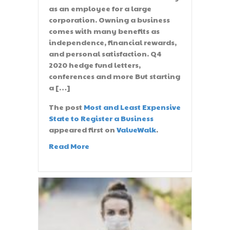
as an employee for a large
corporation. Owning a business
comes with many benefits as
independence, financial rewards,
and personal satisfaction. Q4
2020 hedge fund letters,
conferences and more But starting
a […]
The post
Most and Least Expensive
State to Register a Business
appeared first on
ValueWalk
.
Read More