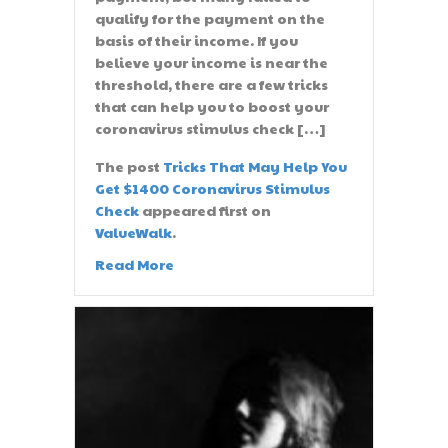
qualify for the payment on the
basis of their income. If you
believe your income is near the
threshold, there are a few tricks
that can help you to boost your
coronavirus stimulus check […]
The post
Tricks That May Help You
Get $1400 Coronavirus Stimulus
Check
appeared first on
ValueWalk
.
Read More