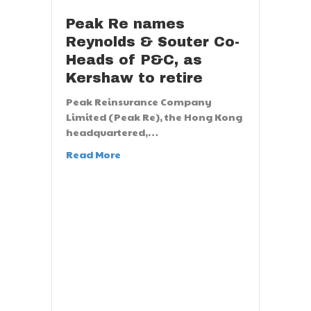
Peak Re names
Reynolds & Souter Co-
Heads of P&C, as
Kershaw to retire
Peak Reinsurance Company
Limited (Peak Re), the Hong Kong
headquartered,…
Read More