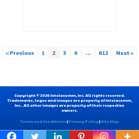
« Previous
1
2
3
4
…
612
Next »
Copyright © 2026 Intelacomm, Inc. All rights reserved.
Trademarks, logos and images are property of Intelacomm,
Inc.. All other images are property of their respective
owners.
Terms and Conditions
|
Privacy Policy
|
Site Map