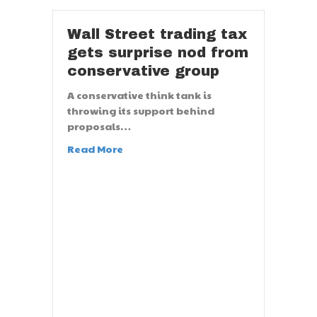
Wall Street trading tax
gets surprise nod from
conservative group
A conservative think tank is
throwing its support behind
proposals…
Read More