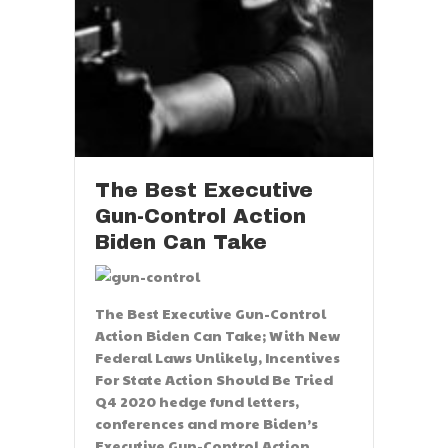
The Best Executive
Gun-Control Action
Biden Can Take
The Best Executive Gun-Control
Action Biden Can Take; With New
Federal Laws Unlikely, Incentives
For State Action Should Be Tried
Q4 2020 hedge fund letters,
conferences and more Biden’s
Executive Gun-Control Action