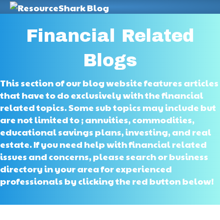
M
Financial Related
Blogs
This section of our blog website features articles
that have to do exclusively with the financial
related topics. Some sub topics may include but
are not limited to ; annuities, commodities,
educational savings plans, investing, and real
estate. If you need help with financial related
issues and concerns, please search or business
directory in your area for experienced
professionals by clicking the red button below!