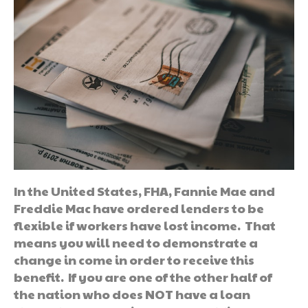
In the United States, FHA, Fannie Mae and
Freddie Mac have ordered lenders to be
flexible if workers have lost income. That
means you will need to demonstrate a
change in come in order to receive this
benefit. If you are one of the other half of
the nation who does NOT have a loan