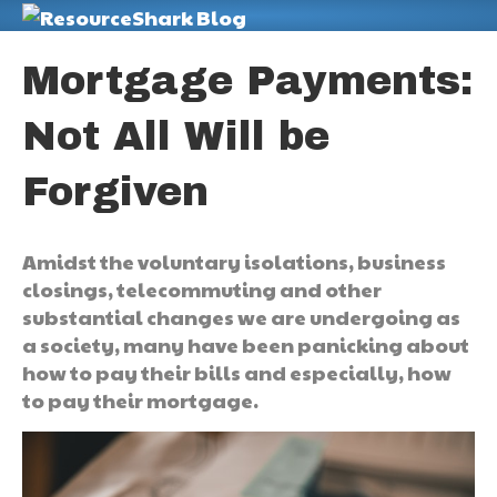
M
Mortgage Payments:
Not All Will be
Forgiven
Amidst the voluntary isolations, business
closings, telecommuting and other
substantial changes we are undergoing as
a society, many have been panicking about
how to pay their bills and especially, how
to pay their mortgage.