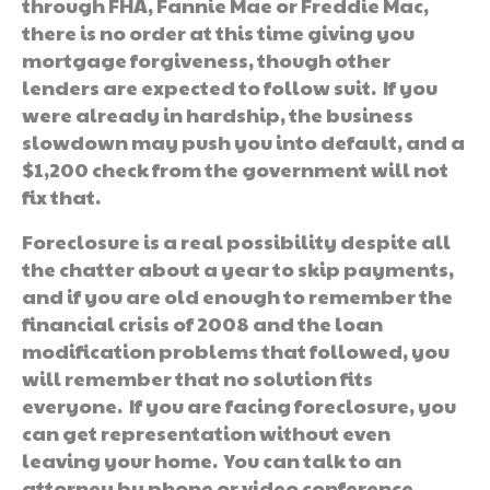
through FHA, Fannie Mae or Freddie Mac,
there is no order at this time giving you
mortgage forgiveness, though other
lenders are expected to follow suit. If you
were already in hardship, the business
slowdown may push you into default, and a
$1,200 check from the government will not
fix that.
Foreclosure is a real possibility despite all
the chatter about a year to skip payments,
and if you are old enough to remember the
financial crisis of 2008 and the loan
modification problems that followed, you
will remember that no solution fits
everyone. If you are facing foreclosure, you
can get representation without even
leaving your home. You can talk to an
attorney by phone or video conference.