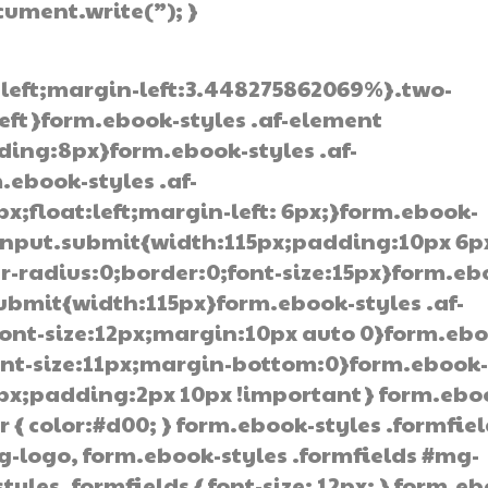
ocument.write(”); }
:left;margin-left:3.448275862069%}.two-
left}form.ebook-styles .af-element
ding:8px}form.ebook-styles .af-
.ebook-styles .af-
;float:left;margin-left: 6px;}form.ebook-
 input.submit{width:115px;padding:10px 6p
-radius:0;border:0;font-size:15px}form.eb
submit{width:115px}form.ebook-styles .af-
ont-size:12px;margin:10px auto 0}form.ebo
font-size:11px;margin-bottom:0}form.ebook
0px;padding:2px 10px !important} form.ebo
r { color:#d00; } form.ebook-styles .formfie
g-logo, form.ebook-styles .formfields #mg-
tyles .formfields { font-size: 12px; } form.e