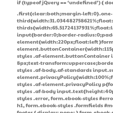
if (typeof jQuery == ‘undefined’) { d
.first{clear:both;margin-left:0}.one-
third{width:31.034482758621%;float
thirds{width:65.51724137931%;float:
input{border:0;border-radius:0;pad
element{width:220px;float:left}form
element.buttonContainer{width:115px
styles .af-element.buttonContainer
8px;text-transform:uppercase;border
styles .af-body.af-standards input.
element.privacyPolicy{width:100%;f
styles .af-element.privacyPolicy p{
styles .af-body input.text{height:4
styles .error, form.ebook-styles #erro
h1, form.ebook-styles .formfields #m
footer { display: none; } form.ebook-s