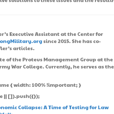
er’s Executive Assistant at the Center for
rongMilitary.org
since 2015. She has co-
er’s articles.
ate of the Proteus Management Group at the
rmy War College. Currently, he serves as th
ame { width: 100% !important; }
| []).push({});
nomic Collapse: A Time of Testing for Law