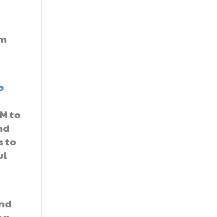
om
o
TM to
nd
s to
ul
und
ng