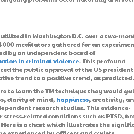
utilized in Washington D.C. over a two-mon
 4000 meditators gathered for an experimen
ted by an independent board of
ction in criminal violence
. This profound
enced the public approval of the US president
ve trend to a positive trend, as predicted
re to learn the TM technique they would ga
s, clarity of mind,
happiness
, creativity, a
dependent research studies. This evidence-
r stress-related conditions such as PTSD, br
Here is a chart which illustrates the signifi
ne experienced by officers and cadets