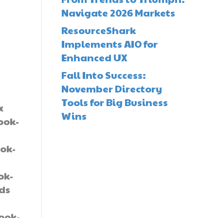
Navigate 2026 Markets
ResourceShark
Implements AIO for
Enhanced UX
Fall Into Success:
November Directory
Tools for Big Business
x
Wins
ook-
ok-
-
ok-
lds
book-