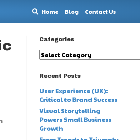
Home
Blog
Contact Us
Categories
ic
Categories
Recent Posts
User Experience (UX):
Critical to Brand Success
Visual Storytelling
Powers Small Business
n
Growth
From Trends to Triumph: