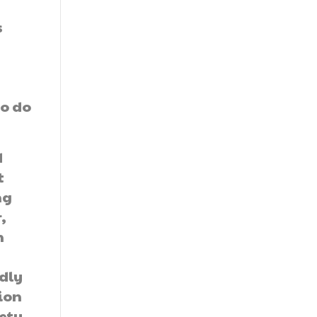
s
e
n
to do
d
t
ng
,
n
dly
ion
iety