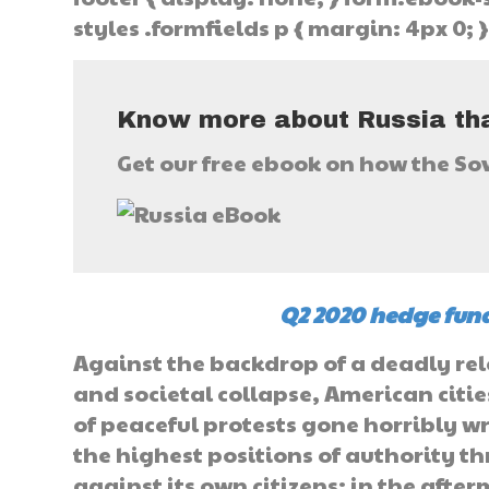
styles .formfields p { margin: 4px 0; 
Know more about Russia tha
Get our free ebook on how the So
Q2 2020 hedge fund
Against the backdrop of a deadly re
and societal collapse, American citi
of peaceful protests gone horribly w
the highest positions of authority th
against its own citizens; in the afte