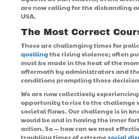
are now calling for the disbanding a
USA.
The Most Correct Cour
These are challenging times for polic
quelling
the rising violence; often pu
must be made in the heat of the mome
aftermath by administrators and the
conditions prompting those decision
We are now collectively experiencing
opportunity to rise to the challenge
societal flaws. Our challenge is in k
would be and in having the inner fort
action. So — how can we most effecti
troubling times of extreme
social di