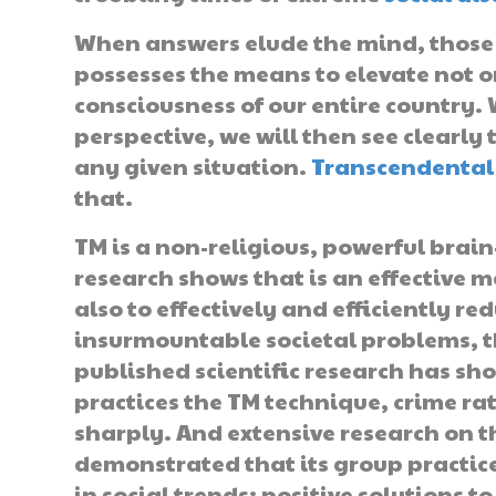
When answers elude the mind, those 
possesses the means to elevate not o
consciousness of our entire country.
perspective, we will then see clearly 
any given situation.
Transcendental
that.
TM is a non-religious, powerful brai
research shows that is an effective m
also to effectively and efficiently red
insurmountable societal problems, th
published scientific research has sh
practices the TM technique, crime ra
sharply. And extensive research on
demonstrated that its group practi
in social trends: positive solutions 