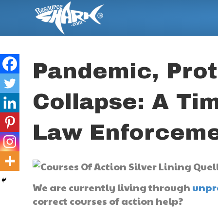
Pandemic, Prot
Collapse: A Tim
Law Enforceme
We are currently living through
unpr
correct courses of action help?