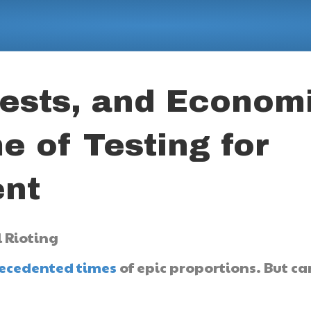
ests, and Econom
e of Testing for
nt
ecedented times
of epic proportions. But ca