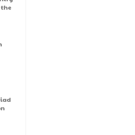
 the
h
riad
on