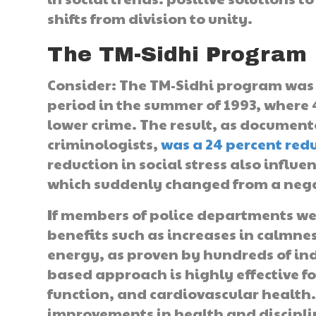
shifts from division to unity.
The TM-Sidhi Program
Consider: The TM-Sidhi program was 
period in the summer of 1993, where
lower crime. The result, as documen
criminologists,
was a 24 percent redu
reduction in social stress also influ
which suddenly changed from a negati
If members of police departments we
benefits such as increases in calmnes
energy, as proven by hundreds of in
based approach is highly effective fo
function, and cardiovascular health. 
improvements in health and discipli