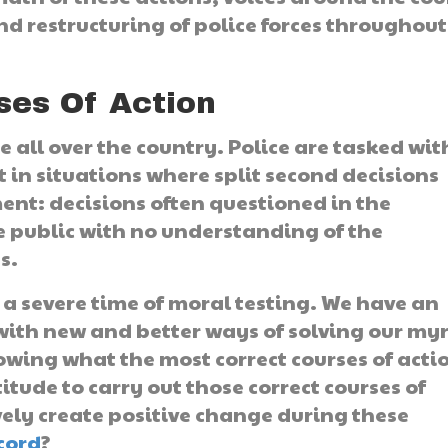
nd restructuring of police forces throughout
ses Of Action
e all over the country. Police are tasked wit
t in situations where split second decisions
nt: decisions often questioned in the
 public with no understanding of the
s.
 a severe time of moral testing. We have an
 with new and better ways of solving our my
nowing what the most correct courses of acti
itude to carry out those correct courses of
vely create positive change during these
scord
?