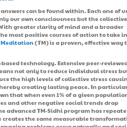
answers can be found within. Each one of u
nly our own consciousness but the collectiv
 With greater clarity of mind and a broader
the most positive courses of action to take i
 Meditation
(TM) is a proven, effective way 
n-based technology. Extensive peer-reviewe
eans not only to reduce individual stress bu
uce the high levels of collective stress causi
ereby creating lasting peace. In particular
own that when even 1% of a given populatio
tes and other negative social trends drop
 the advanced TM-Sidhi program has repeate
ce creates the same measurable transformat
to ongoing problems occur naturally and soc