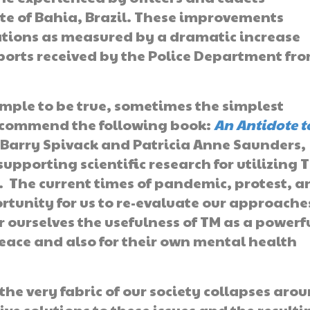
te of Bahia, Brazil. These improvements
tions as measured by a dramatic increase
eports received by the Police Department fr
mple to be true, sometimes the simplest
recommend the following book:
An Antidote t
y Barry Spivack and Patricia Anne Saunders,
upporting scientific research for utilizing 
D. The current times of pandemic, protest, a
rtunity for us to re-evaluate our approache
or ourselves the usefulness of TM as a powerf
 peace and also for their own mental health
he very fabric of our society collapses aro
ive solutions to these issues and the resulti