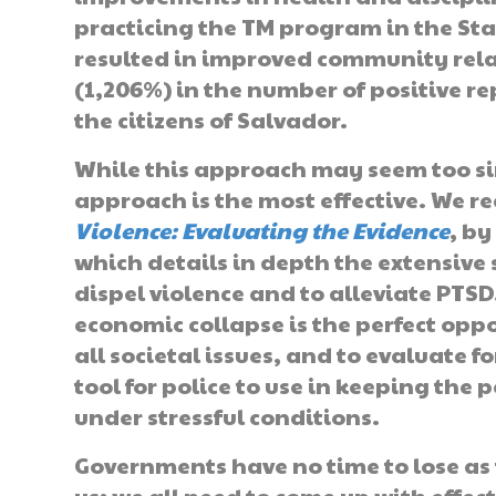
practicing the TM program in the Sta
resulted in improved community rela
(1,206%) in the number of positive r
the citizens of Salvador.
While this approach may seem too si
approach is the most effective. We 
Violence: Evaluating the Evidence
, b
which details in depth the extensive s
dispel violence and to alleviate PTS
economic collapse is the perfect oppo
all societal issues, and to evaluate f
tool for police to use in keeping the
under stressful conditions.
Governments have no time to lose as t
us; we all need to come up with effect