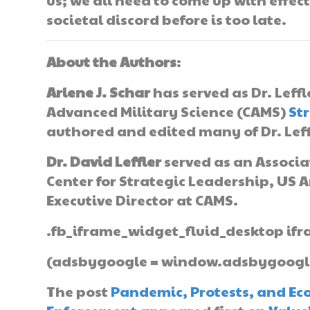
societal discord before is too late.
About the Authors
:
Arlene J. Schar
has served as Dr. Leffl
Advanced Military Science (CAMS)
St
authored and edited many of Dr. Leffl
Dr. David Leffler
served as an Associ
Center for Strategic Leadership, US A
Executive Director at CAMS.
.fb_iframe_widget_fluid_desktop ifr
(adsbygoogle = window.adsbygoogle |
The post
Pandemic, Protests, and Eco