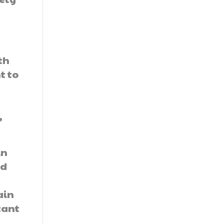
th
t to
,
.
in
nd
ain
cant