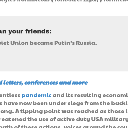
}
n your friends:
viet Union became Putin’s Russia.
 letters, conferences and more
lentless
pandemic
and its resulting economi
es have now been under siege from the back
rong. A tipping point was reached as those 
reatened the use of active duty USA militar
rmath of these actions, voices around the co