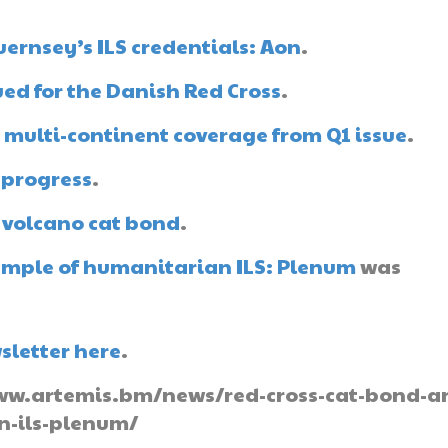
ernsey’s ILS credentials: Aon
.
ued for the Danish Red Cross
.
 multi-continent coverage from Q1 issue
.
 progress
.
e volcano cat bond
.
ample of humanitarian ILS: Plenum
was
sletter here
.
//www.artemis.bm/news/red-cross-cat-bond-a
n-ils-plenum/