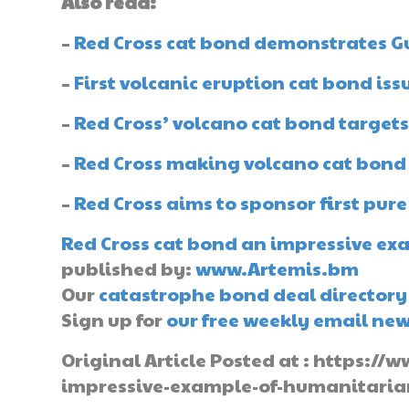
Also read:
–
Red Cross cat bond demonstrates Gu
–
First volcanic eruption cat bond iss
–
Red Cross’ volcano cat bond targets
–
Red Cross making volcano cat bond
–
Red Cross aims to sponsor first pur
Red Cross cat bond an impressive ex
published by:
www.Artemis.bm
Our
catastrophe bond deal directory
Sign up for
our free weekly email new
Original Article Posted at : https:
impressive-example-of-humanitaria