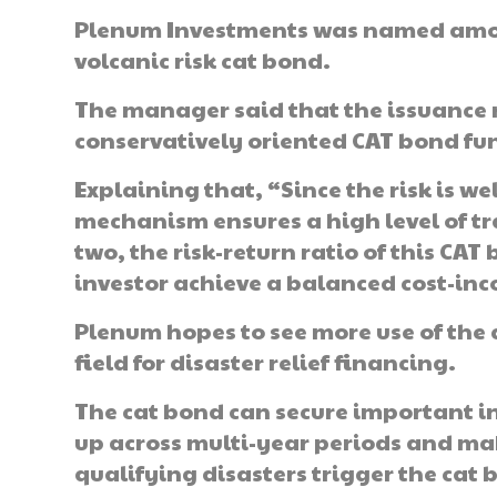
Plenum Investments was named among
volcanic risk cat bond.
The manager said that the issuance r
conservatively oriented CAT bond fu
Explaining that, “Since the risk is 
mechanism ensures a high level of tr
two, the risk-return ratio of this CA
investor achieve a balanced cost-inc
Plenum hopes to see more use of the
field for disaster relief financing.
The cat bond can secure important inst
up across multi-year periods and mak
qualifying disasters trigger the cat 