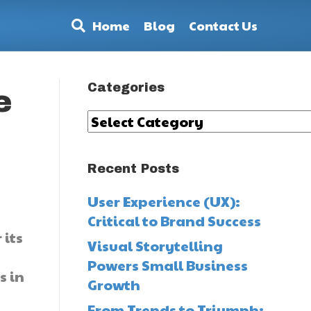
Home
Blog
Contact Us
Categories
e
Categories
Recent Posts
User Experience (UX):
Critical to Brand Success
 its
Visual Storytelling
Powers Small Business
s in
Growth
From Trends to Triumph: