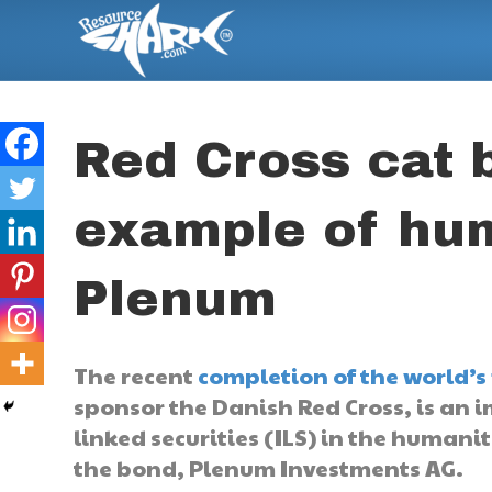
Red Cross cat 
example of hum
Plenum
The recent
completion of the world’s 
sponsor the Danish Red Cross, is an i
linked securities (ILS) in the humanit
the bond, Plenum Investments AG.