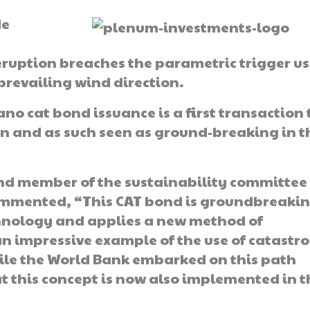
de
 eruption breaches the parametric trigger u
prevailing wind direction.
cano cat bond issuance is a first transaction 
 and as such seen as ground-breaking in t
nd member of the sustainability committee 
ommented, “This CAT bond is groundbreakin
echnology and applies a new method of
an impressive example of the use of catastr
ile the World Bank embarked on this path
at this concept is now also implemented in t