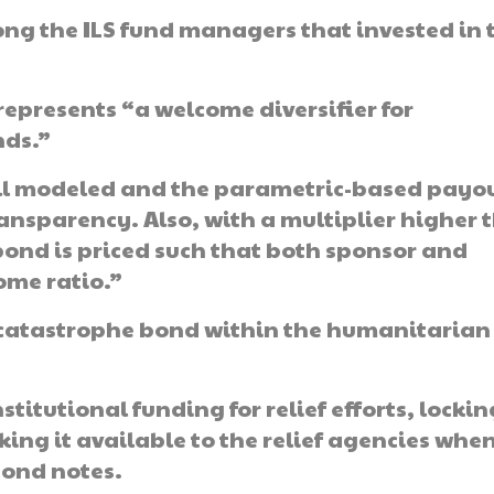
 the ILS fund managers that invested in 
epresents “a welcome diversifier for
nds.”
well modeled and the parametric-based payo
ansparency. Also, with a multiplier higher 
T bond is priced such that both sponsor and
ome ratio.”
 catastrophe bond within the humanitarian
itutional funding for relief efforts, locking
ing it available to the relief agencies whe
bond notes.