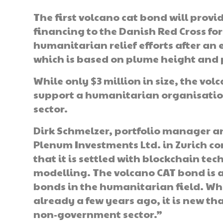
The first volcano cat bond will provi
financing to the Danish Red Cross for
humanitarian relief efforts after an
which is based on plume height and 
While only $3 million in size, the vol
support a humanitarian organisation
sector.
Dirk Schmelzer, portfolio manager a
Plenum Investments Ltd. in Zurich c
that it is settled with blockchain t
modelling. The volcano CAT bond is 
bonds in the humanitarian field. Wh
already a few years ago, it is new th
non-government sector.”