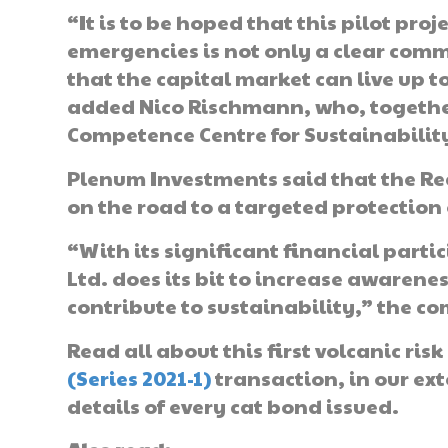
“It is to be hoped that this pilot proj
emergencies is not only a clear comm
that the capital market can live up t
added Nico Rischmann, who, together 
Competence Centre for Sustainabilit
Plenum Investments said that the Re
on the road to a targeted protection 
“With its significant financial parti
Ltd. does its bit to increase awarene
contribute to sustainability,” the 
Read all about this first volcanic ri
(Series 2021-1)
transaction, in our ex
details of every cat bond issued.