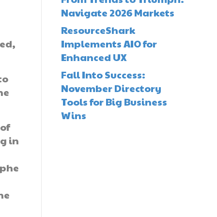
Navigate 2026 Markets
ResourceShark
sed,
Implements AIO for
Enhanced UX
Fall Into Success:
to
November Directory
he
Tools for Big Business
Wins
of
g in
ophe
he