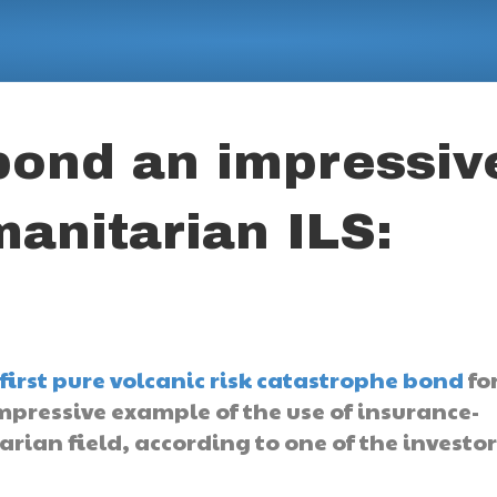
bond an impressiv
anitarian ILS:
first pure volcanic risk catastrophe bond
for
mpressive example of the use of insurance-
arian field, according to one of the investor