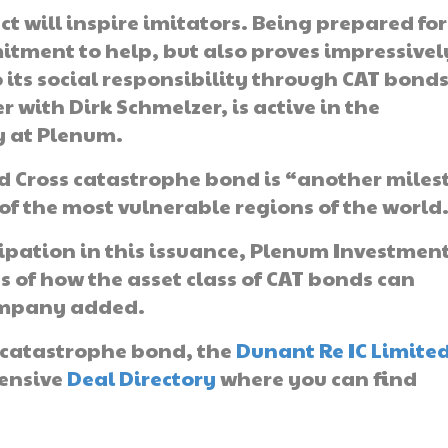
ect will inspire imitators. Being prepared for
itment to help, but also proves impressivel
o its social responsibility through CAT bonds
with Dirk Schmelzer, is active in the
y at Plenum.
d Cross catastrophe bond is “another miles
of the most vulnerable regions of the world
cipation in this issuance, Plenum Investmen
ss of how the asset class of CAT bonds can
company added.
sk catastrophe bond, the
Dunant Re IC Limite
tensive
Deal Directory
where you can find