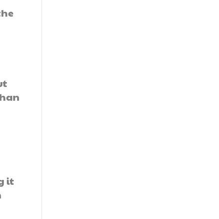
the
ut
than
 it
n