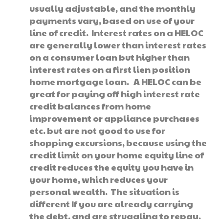
usually adjustable, and the monthly
payments vary, based on use of your
line of credit. Interest rates on a HELOC
are generally lower than interest rates
on a consumer loan but higher than
interest rates on a first lien position
home mortgage loan. A HELOC can be
great for paying off high interest rate
credit balances from home
improvement or appliance purchases
etc. but are not good to use for
shopping excursions, because using the
credit limit on your home equity line of
credit reduces the equity you have in
your home, which reduces your
personal wealth. The situation is
different If you are already carrying
the debt, and are struggling to repay.