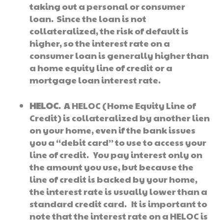
taking out a personal or consumer
loan. Since the loan is not
collateralized, the risk of default is
higher, so the interest rate on a
consumer loan is generally higher than
a home equity line of credit or a
mortgage loan interest rate.
HELOC
. A HELOC (Home Equity Line of
Credit) is collateralized by another lien
on your home, even if the bank issues
you a “debit card” to use to access your
line of credit. You pay interest only on
the amount you use, but because the
line of credit is backed by your home,
the interest rate is usually lower than a
standard credit card. It is important to
note that the interest rate on a HELOC is