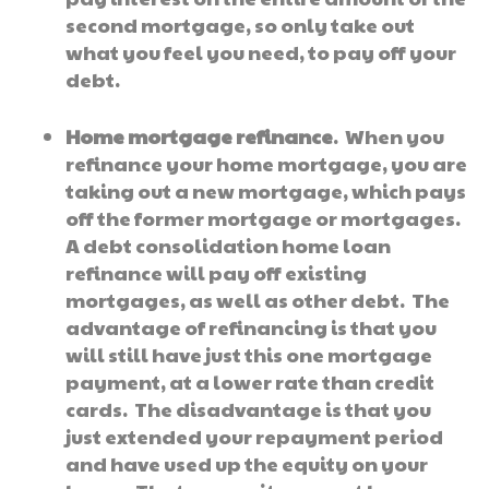
second mortgage, so only take out
what you feel you need, to pay off your
debt.
Home mortgage refinance
. When you
refinance your home mortgage, you are
taking out a new mortgage, which pays
off the former mortgage or mortgages.
A debt consolidation home loan
refinance will pay off existing
mortgages, as well as other debt. The
advantage of refinancing is that you
will still have just this one mortgage
payment, at a lower rate than credit
cards. The disadvantage is that you
just extended your repayment period
and have used up the equity on your