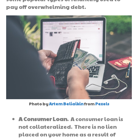
pay off overwhelming debt.
Photo by
Artem Beliaikin
from
Pexels
A Consumer Loan
. A consumer loan is
not collateralized. There is no lien
placed on your home as a result of