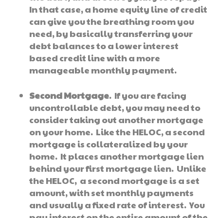
In that case, a home equity line of credit
can give you the breathing room you
need, by basically transferring your
debt balances to a lower interest
based credit line with a more
manageable monthly payment.
Second Mortgage
. If you are facing
uncontrollable debt, you may need to
consider taking out another mortgage
on your home. Like the HELOC, a second
mortgage is collateralized by your
home. It places another mortgage lien
behind your first mortgage lien. Unlike
the HELOC, a second mortgage is a set
amount, with set monthly payments
and usually a fixed rate of interest. You
pay interest on the entire amount of the