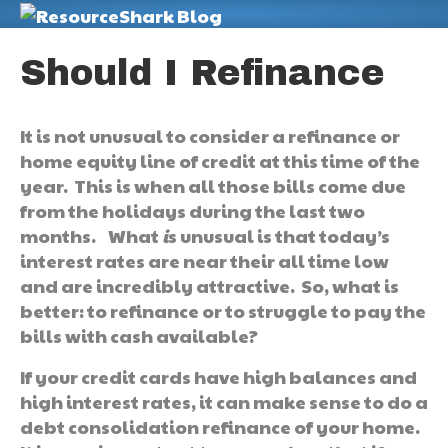
M
Should I Refinance
It is not unusual to consider a refinance or
home equity line of credit at this time of the
year. This is when all those bills come due
from the holidays during the last two
months. What
i
s unusual is that today’s
interest rates are near their all time low
and are incredibly attractive. So, what is
better: to refinance or to struggle to pay the
bills with cash available?
If your credit cards have high balances and
high interest rates, it can make sense to do a
debt consolidation refinance of your home.