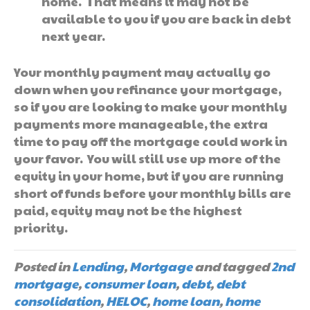
home. That means it may not be
available to you if you are back in debt
next year.
Your monthly payment may actually go
down when you refinance your mortgage,
so if you are looking to make your monthly
payments more manageable, the extra
time to pay off the mortgage could work in
your favor. You will still use up more of the
equity in your home, but if you are running
short of funds before your monthly bills are
paid, equity may not be the highest
priority.
Posted in
Lending
,
Mortgage
and tagged
2nd
mortgage
,
consumer loan
,
debt
,
debt
consolidation
,
HELOC
,
home loan
,
home