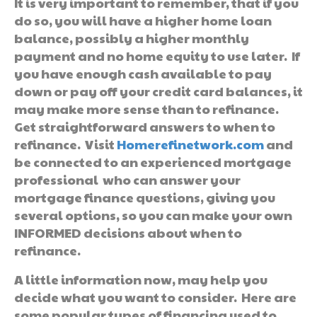
It is very important to remember, that if you
do so, you will have a higher home loan
balance, possibly a higher monthly
payment and no home equity to use later. If
you have enough cash available to pay
down or pay off your credit card balances, it
may make more sense than to refinance.
Get straightforward answers to when to
refinance. Visit
Homerefinetwork.com
and
be connected to an experienced mortgage
professional who can answer your
mortgage finance questions, giving you
several options, so you can make your own
INFORMED decisions about when to
refinance.
A little information now, may help you
decide what you want to consider. Here are
some popular types of financing used to