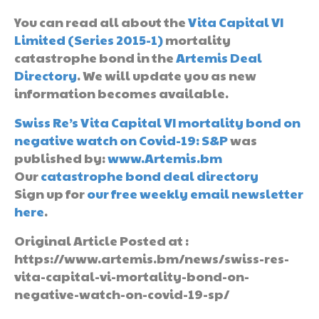
You can read all about the
Vita Capital VI
Limited (Series 2015-1)
mortality
catastrophe bond in the
Artemis Deal
Directory
. We will update you as new
information becomes available.
Swiss Re’s Vita Capital VI mortality bond on
negative watch on Covid-19: S&P
was
published by:
www.Artemis.bm
Our
catastrophe bond deal directory
Sign up for
our free weekly email newsletter
here
.
Original Article Posted at :
https://www.artemis.bm/news/swiss-res-
vita-capital-vi-mortality-bond-on-
negative-watch-on-covid-19-sp/