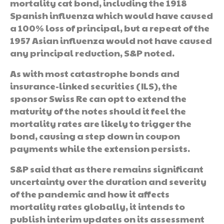
mortality cat bond, including the 1918
Spanish influenza which would have caused
a 100% loss of principal, but a repeat of the
1957 Asian influenza would not have caused
any principal reduction, S&P noted.
As with most catastrophe bonds and
insurance-linked securities (ILS), the
sponsor Swiss Re can opt to extend the
maturity of the notes should it feel the
mortality rates are likely to trigger the
bond, causing a step down in coupon
payments while the extension persists.
S&P said that as there remains significant
uncertainty over the duration and severity
of the pandemic and how it affects
mortality rates globally, it intends to
publish interim updates on its assessment