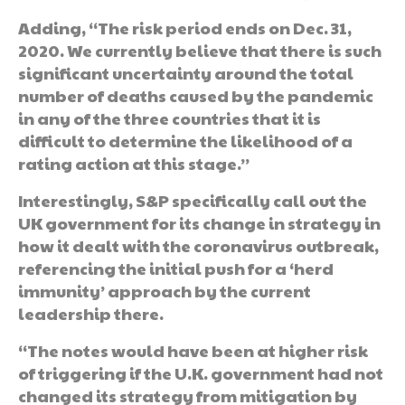
Adding, “The risk period ends on Dec. 31,
2020. We currently believe that there is such
significant uncertainty around the total
number of deaths caused by the pandemic
in any of the three countries that it is
difficult to determine the likelihood of a
rating action at this stage.”
Interestingly, S&P specifically call out the
UK government for its change in strategy in
how it dealt with the coronavirus outbreak,
referencing the initial push for a ‘herd
immunity’ approach by the current
leadership there.
“The notes would have been at higher risk
of triggering if the U.K. government had not
changed its strategy from mitigation by