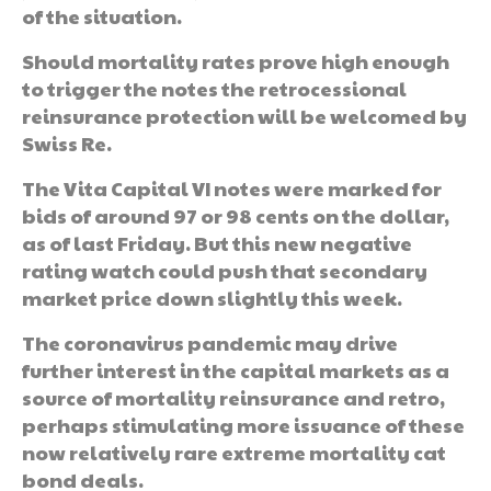
of the situation.
Should mortality rates prove high enough
to trigger the notes the retrocessional
reinsurance protection will be welcomed by
Swiss Re.
The Vita Capital VI notes were marked for
bids of around 97 or 98 cents on the dollar,
as of last Friday. But this new negative
rating watch could push that secondary
market price down slightly this week.
The coronavirus pandemic may drive
further interest in the capital markets as a
source of mortality reinsurance and retro,
perhaps stimulating more issuance of these
now relatively rare extreme mortality cat
bond deals.