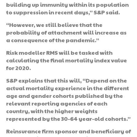
building up immunity within its population
to suppression in recent days,” S&P said.
“However, we still believe that the
probability of attachment will increase as
a consequence of the pandemic.”
Risk modeller RMS will be tasked with
calculating the final mortality index value
for 2020.
S&P explains that this will, “Depend on the
actual mortality experience in the different
age and gender cohorts published by the
relevant reporting agencies of each
country, with the higher weights
represented by the 30-64 year-old cohorts.”
Reinsurance firm sponsor and beneficiary of