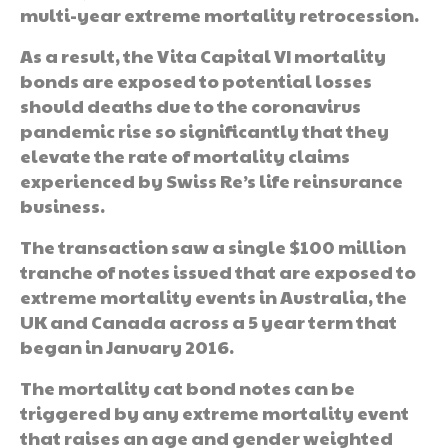
multi-year extreme mortality retrocession.
As a result, the Vita Capital VI mortality
bonds are exposed to potential losses
should deaths due to the coronavirus
pandemic rise so significantly that they
elevate the rate of mortality claims
experienced by Swiss Re’s life reinsurance
business.
The transaction saw a single $100 million
tranche of notes issued that are exposed to
extreme mortality events in Australia, the
UK and Canada across a 5 year term that
began in January 2016.
The mortality cat bond notes can be
triggered by any extreme mortality event
that raises an age and gender weighted