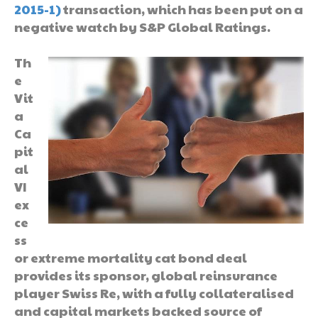
2015-1)
transaction, which has been put on a
negative watch by S&P Global Ratings.
Th
e
Vit
a
Ca
pit
al
VI
ex
ce
ss
or extreme mortality cat bond deal
provides its sponsor, global reinsurance
player Swiss Re, with a fully collateralised
and capital markets backed source of