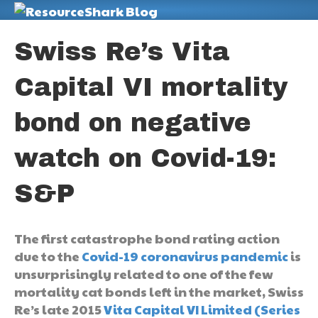
M
Swiss Re’s Vita
Capital VI mortality
bond on negative
watch on Covid-19:
S&P
The first catastrophe bond rating action
due to the
Covid-19 coronavirus pandemic
is
unsurprisingly related to one of the few
mortality cat bonds left in the market, Swiss
Re’s late 2015
Vita Capital VI Limited (Series