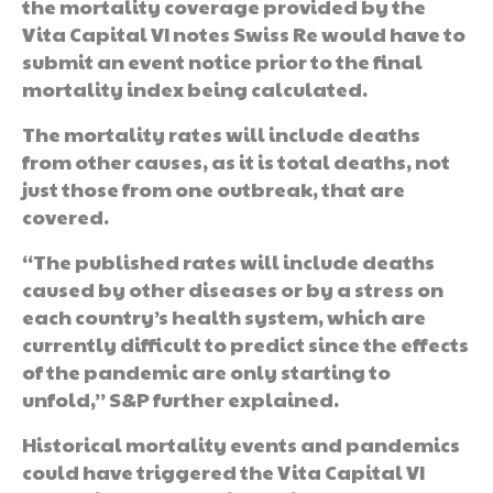
the mortality coverage provided by the
Vita Capital VI notes Swiss Re would have to
submit an event notice prior to the final
mortality index being calculated.
The mortality rates will include deaths
from other causes, as it is total deaths, not
just those from one outbreak, that are
covered.
“The published rates will include deaths
caused by other diseases or by a stress on
each country’s health system, which are
currently difficult to predict since the effects
of the pandemic are only starting to
unfold,” S&P further explained.
Historical mortality events and pandemics
could have triggered the Vita Capital VI