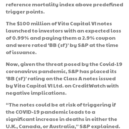
reference mortality index above predefined
trigger points.
The $100 million of Vita Capital VI notes
launched to investors with an expected loss
of 0.99% and paying them a 2.9% coupon
and were rated ‘BB (sf)’ by S&P at the time
of issuance.
Now, given the threat posed by the Covid-19
coronavirus pandemic, S&P has placed its
‘BB (sf)’ rating on the Class A notes issued
by Vita Capital VI Ltd. on CreditWatch with
negative implications.
“The notes could be at risk of triggering if
the COVID-19 pandemic leads to a
significant increase in deaths in either the
U.K., Canada, or Australia,” S&P explained.