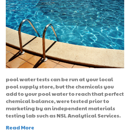
pool water tests can be run at your local
pool supply store, but the chemicals you
add to your pool water to reach that perfect
chemical balance, were tested prior to
marketing by an independent materials
testing lab such as NSL Analytical Services.
Read More