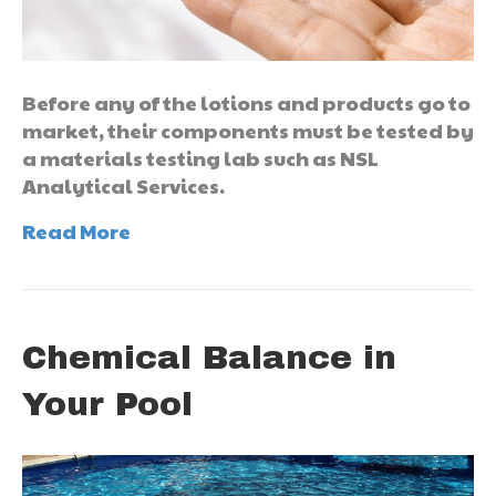
Before any of the lotions and products go to
market, their components must be tested by
a materials testing lab such as NSL
Analytical Services.
Read More
Chemical Balance in
Your Pool