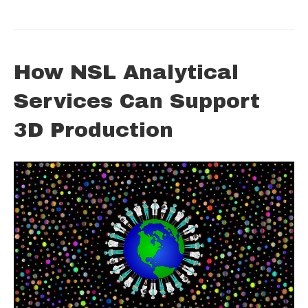
How NSL Analytical
Services Can Support
3D Production