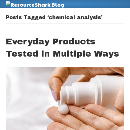
M
Posts Tagged ‘chemical analysis’
Everyday Products
Tested in Multiple Ways