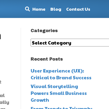
Home
Blog
Contact Us
Categories
n
Categories
Recent Posts
a
User Experience (UX):
Critical to Brand Success
t
Visual Storytelling
Powers Small Business
al
Growth
ally
From Trends to Triumph:
rom