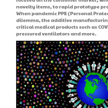
novelty items, to rapid prototype p
When pandemic PPE (Personal Prote
dilemma, the additive manufacturin
critical medical products such as COVI
pressured ventilators and more.