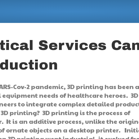
ical Services Ca
duction
SARS-Cov-2 pandemic, 3D printing has been 
al equipment needs of healthcare heroes. 3D
neers to integrate complex detailed produc
3D printing? 3D printing is the process of
. It is an additive process, unlike the origin
f ornate objects on a desktop printer. Initi
 3D printing went industrial, it evolved f