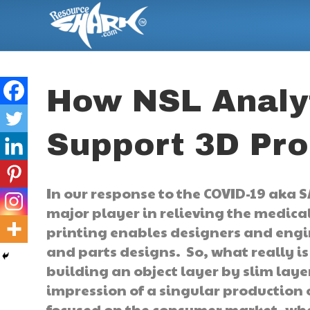
How NSL Analyt
Support 3D Pro
In our response to the COVID-19 aka 
major player in relieving the medic
printing enables designers and engi
and parts designs. So, what really is 
building an object layer by slim layer
impression of a singular production o
focused on the consumer market, when