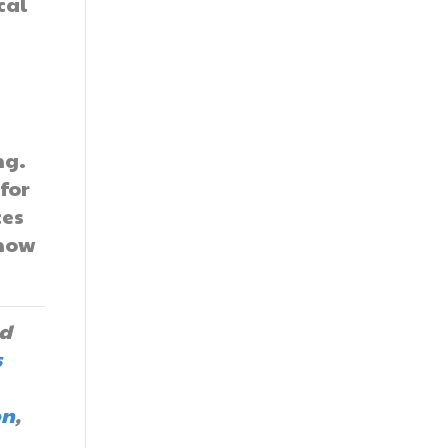
cal
d
ng.
for
ces
 how
d
s
on
,