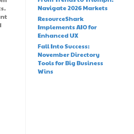
Navigate 2026 Markets
ts.
ent
ResourceShark
d
Implements AIO for
-
Enhanced UX
Fall Into Success:
November Directory
Tools for Big Business
Wins