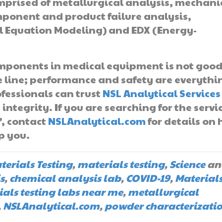
prised of metallurgical analysis, mechani
mponent and product failure analysis,
al Equation Modeling) and EDX (Energy-
omponents in medical equipment is not goo
he line; performance and safety are everythi
fessionals can trust
NSL Analytical Services
integrity. If you are searching for the servi
”, contact
NSLAnalytical.com
for details on
p you.
terials Testing
,
materials testing
,
Science
an
s
,
chemical analysis lab
,
COVID-19
,
Material
als testing labs near me
,
metallurgical
,
NSLAnalytical.com
,
powder characterizati