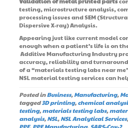
Validation of metal printed parts
com
testing, microstructure analysis, co
processing issues and SEM (Structur
Dispersive X-ray) Analysis.
Appearing just like current model c
enough when a patient’s life is on t
Additive Manufacturing Industry pro
accuracy, reliability and turnaround 
of a “materials testing labs near me
NSL material testing services can hel
Posted in
Business
,
Manufacturing
,
Ma
tagged
3D printing
,
chemical analysi
testing
,
materials testing labs
,
materi
analysis
,
NSL
,
NSL Analytical Services
PPE
,
PPE Manufacturing
,
SARS-Cov-2