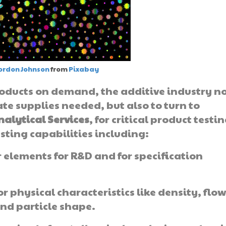
ordon Johnson
from
Pixabay
products on demand, the additive industry n
ate supplies needed, but also to turn to
nalytical Services
, for critical product testi
sting capabilities including:
 elements for R&D and for specification
or physical characteristics like density, flo
and particle shape.