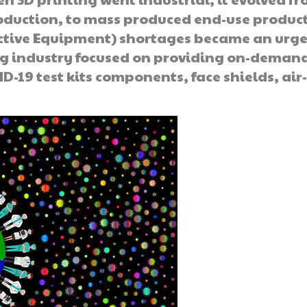
roduction, to mass produced end-use produc
ctive Equipment) shortages became an urg
g industry focused on providing on-deman
D-19 test kits components, face shields, air