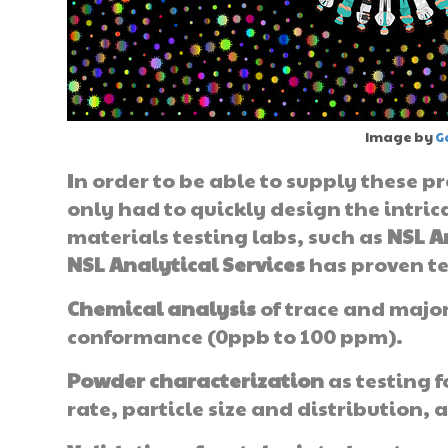
Image by
G
In order to be able to supply these 
only had to quickly design the intric
materials testing labs, such as
NSL A
NSL Analytical Services
has proven te
Chemical analysis
of trace and major
conformance (0ppb to 100 ppm).
Powder characterization
as testing f
rate, particle size and distribution, 