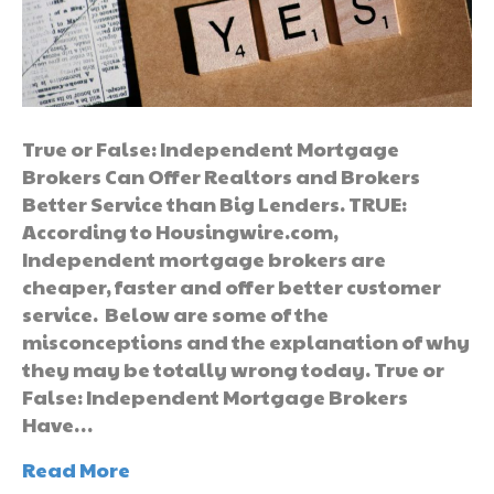
True or False: Independent Mortgage
Brokers Can Offer Realtors and Brokers
Better Service than Big Lenders. TRUE:
According to Housingwire.com,
Independent mortgage brokers are
cheaper, faster and offer better customer
service. Below are some of the
misconceptions and the explanation of why
they may be totally wrong today. True or
False: Independent Mortgage Brokers
Have…
Read More