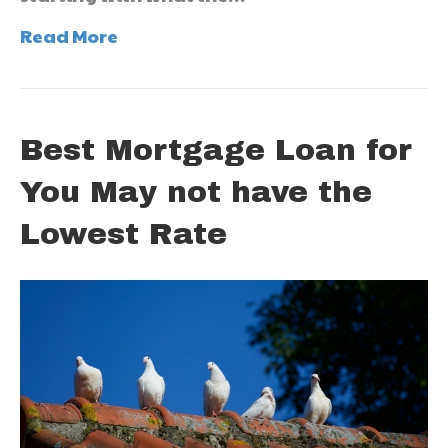
Read More
Best Mortgage Loan for
You May not have the
Lowest Rate