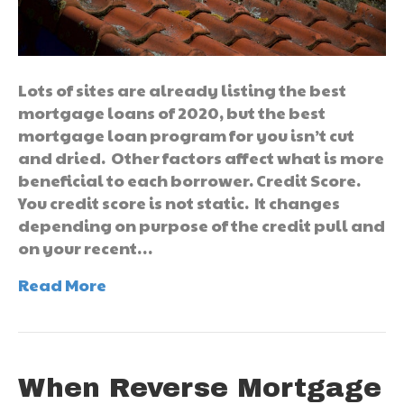
Lots of sites are already listing the best
mortgage loans of 2020, but the best
mortgage loan program for you isn’t cut
and dried. Other factors affect what is more
beneficial to each borrower. Credit Score.
You credit score is not static. It changes
depending on purpose of the credit pull and
on your recent…
Read More
When Reverse Mortgage