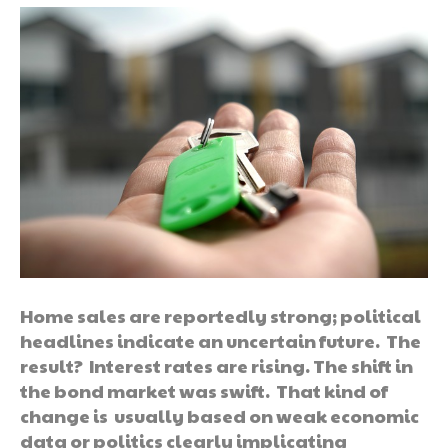
Home sales are reportedly strong; political
headlines indicate an uncertain future. The
result? Interest rates are rising. The shift in
the bond market was swift. That kind of
change is usually based on weak economic
data or politics clearly implicating