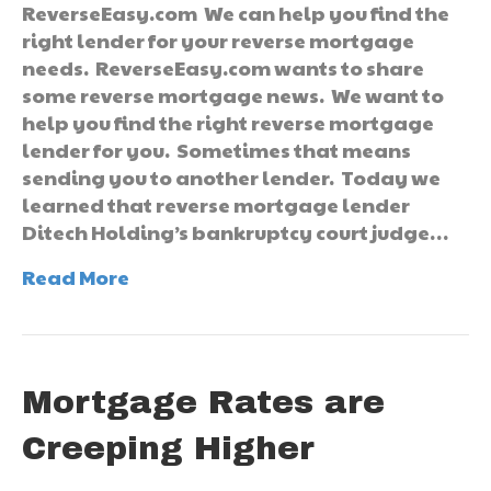
ReverseEasy.com We can help you find the
right lender for your reverse mortgage
needs. ReverseEasy.com wants to share
some reverse mortgage news. We want to
help you find the right reverse mortgage
lender for you. Sometimes that means
sending you to another lender. Today we
learned that reverse mortgage lender
Ditech Holding’s bankruptcy court judge…
Read More
Mortgage Rates are
Creeping Higher