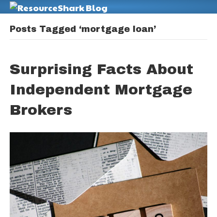
M
Posts Tagged ‘mortgage loan’
Surprising Facts About
Independent Mortgage
Brokers