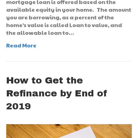
mortgage loan is offered based on the
available equity in your home. The amount
you are borrowing, as a percent of the
home’s value is called Loan to value, and
the allowable loan to…
Read More
How to Get the
Refinance by End of
2019