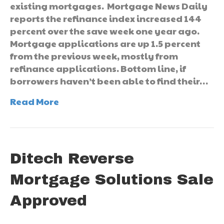
existing mortgages. Mortgage News Daily
reports the refinance index increased 144
percent over the save week one year ago.
Mortgage applications are up 1.5 percent
from the previous week, mostly from
refinance applications. Bottom line, if
borrowers haven’t been able to find their…
Read More
Ditech Reverse
Mortgage Solutions Sale
Approved