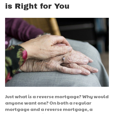
is Right for You
Just what is a reverse mortgage? Why would
anyone want one? On both a regular
mortgage and a reverse mortgage, a