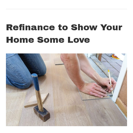
Refinance to Show Your
Home Some Love