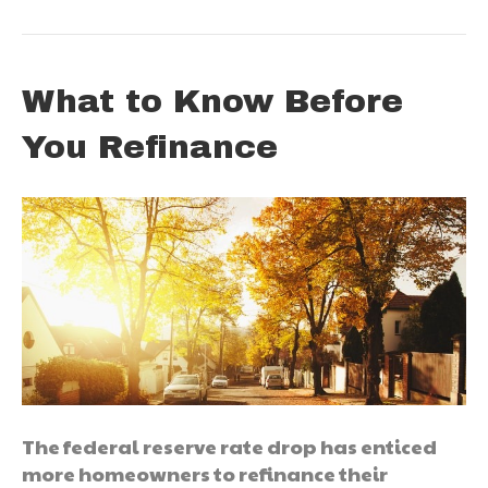
What to Know Before
You Refinance
The federal reserve rate drop has enticed
more homeowners to refinance their