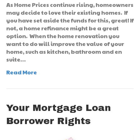
As Home Prices continue rising, homeowners
may decide to love their existing homes. If
you have set aside the funds for this, great! If
not, a home refinance might be a great
option. When the home renovation you
want to do will improve the value of your
home, such as kitchen, bathroom and en
suite…
Read More
Your Mortgage Loan
Borrower Rights