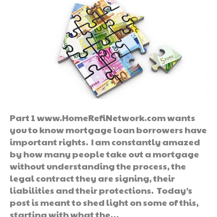
Part 1 www.HomeRefiNetwork.com wants
you to know mortgage loan borrowers have
important rights. I am constantly amazed
by how many people take out a mortgage
without understanding the process, the
legal contract they are signing, their
liabilities and their protections. Today’s
post is meant to shed light on some of this,
starting with what the…