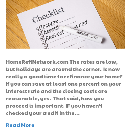
HomeRefiNetwork.com The rates are low,
but holidays are around the corner. Is now
really a good time to refinance your home?
If you can save at least one percent on your
interest rate and the closing costs are
reasonable, yes. That said, how you
proceed is important. IF you haven’t
checked your credit in the…
Read More