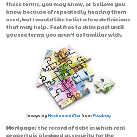
these terms, you may know, or believe you
know because of repeatedly hearing them
used, but I would like to list a few definitions
that may help. Feel free to skim past until
you see terms you aren’t as familiar with.
Image by
Mediamodifier
from
Pixabay
Mortgage:
the record of debt in which real
property is pledged as security for the