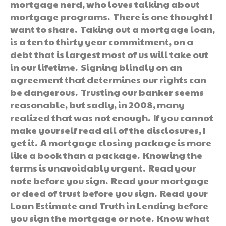
mortgage nerd, who loves talking about
mortgage programs. There is one thought I
want to share. Taking out a mortgage loan,
is a ten to thirty year commitment, on a
debt that is largest most of us will take out
in our lifetime. Signing blindly on an
agreement that determines our rights can
be dangerous. Trusting our banker seems
reasonable, but sadly, in 2008, many
realized that was not enough. If you cannot
make yourself read all of the disclosures, I
get it. A mortgage closing package is more
like a book than a package. Knowing the
terms is unavoidably urgent. Read your
note before you sign. Read your mortgage
or deed of trust before you sign. Read your
Loan Estimate and Truth in Lending before
you sign the mortgage or note. Know what