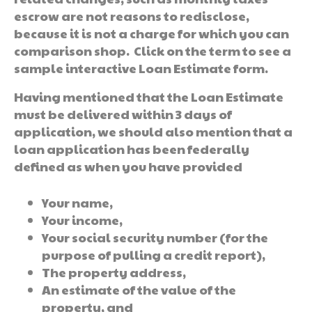
escrow are not reasons to redisclose,
because it is not a charge for which you can
comparison shop. Click on the term to see a
sample interactive Loan Estimate form.
Having mentioned that the Loan Estimate
must be delivered within 3 days of
application, we should also mention that a
loan application has been federally
defined as when you have provided
Your name,
Your income,
Your social security number (for the
purpose of pulling a credit report),
The property address,
An estimate of the value of the
property, and