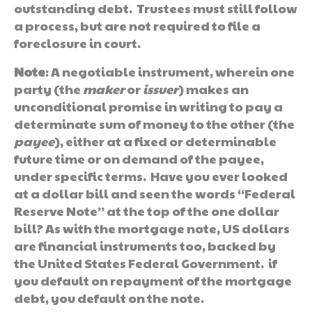
outstanding debt. Trustees must still follow
a process, but are not required to file a
foreclosure in court.
Note
: A negotiable instrument, wherein one
party (the
maker
or
issuer
) makes an
unconditional promise in writing to pay a
determinate sum of money to the other (the
payee
), either at a fixed or determinable
future time or on demand of the payee,
under specific terms. Have you ever looked
at a dollar bill and seen the words “Federal
Reserve Note” at the top of the one dollar
bill? As with the mortgage note, US dollars
are financial instruments too, backed by
the United States Federal Government. if
you default on repayment of the mortgage
debt, you default on the note.