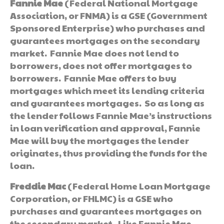
Fannie Mae
(Federal National Mortgage
Association, or FNMA) is a GSE (Government
Sponsored Enterprise) who purchases and
guarantees mortgages on the secondary
market. Fannie Mae does not lend to
borrowers, does not offer mortgages to
borrowers. Fannie Mae offers to buy
mortgages which meet its lending criteria
and guarantees mortgages. So as long as
the lender follows Fannie Mae’s instructions
in loan verification and approval, Fannie
Mae will buy the mortgages the lender
originates, thus providing the funds for the
loan.
Freddie Mac
(Federal Home Loan Mortgage
Corporation, or FHLMC) is a GSE who
purchases and guarantees mortgages on
the secondary market. Like Fannie Mae,