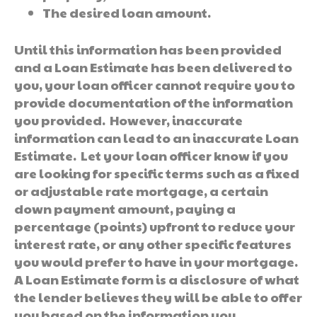
The desired loan amount.
Until this information has been provided
and a Loan Estimate has been delivered to
you, your loan officer cannot require you to
provide documentation of the information
you provided. However, inaccurate
information can lead to an inaccurate Loan
Estimate. Let your loan officer know if you
are looking for specific terms such as a fixed
or adjustable rate mortgage, a certain
down payment amount, paying a
percentage (points) upfront to reduce your
interest rate, or any other specific features
you would prefer to have in your mortgage.
A Loan Estimate form is a disclosure of what
the lender believes they will be able to offer
you based on the information you