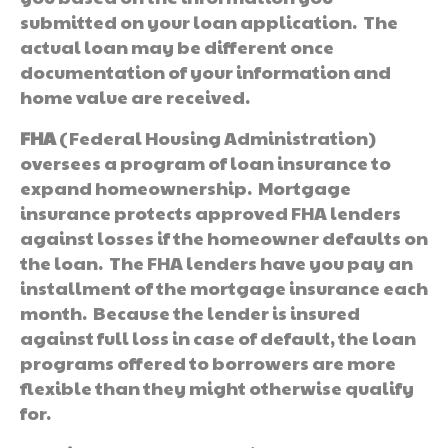
submitted on your loan application. The
actual loan may be different once
documentation of your information and
home value are received.
FHA
(Federal Housing Administration)
oversees a program of loan insurance to
expand homeownership. Mortgage
insurance protects approved FHA lenders
against losses if the homeowner defaults on
the loan. The FHA lenders have you pay an
installment of the mortgage insurance each
month. Because the lender is insured
against full loss in case of default, the loan
programs offered to borrowers are more
flexible than they might otherwise qualify
for.