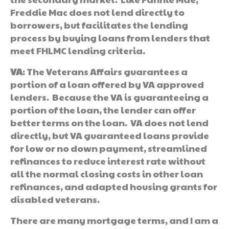
Freddie Mac does not lend directly to
borrowers, but facilitates the lending
process by buying loans from lenders that
meet FHLMC lending criteria.
VA
: The Veterans Affairs guarantees a
portion of a loan offered by VA approved
lenders. Because the VA is guaranteeing a
portion of the loan, the lender can offer
better terms on the loan. VA does not lend
directly, but VA guaranteed loans provide
for low or no down payment, streamlined
refinances to reduce interest rate without
all the normal closing costs in other loan
refinances, and adapted housing grants for
disabled veterans.
There are many mortgage terms, and I am a