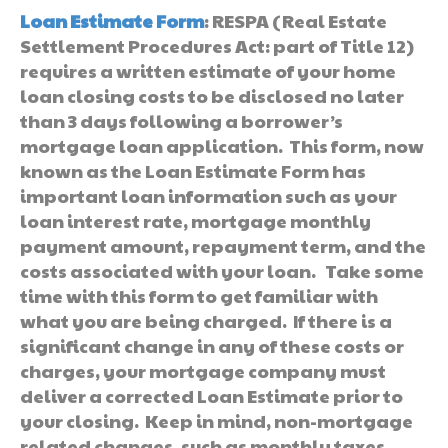
Loan Estimate Form
: RESPA (Real Estate
Settlement Procedures Act: part of Title 12)
requires a written estimate of your home
loan closing costs to be disclosed no later
than 3 days following a borrower’s
mortgage loan application. This form, now
known as the Loan Estimate Form has
important loan information such as your
loan interest rate, mortgage monthly
payment amount, repayment term, and the
costs associated with your loan. Take some
time with this form to get familiar with
what you are being charged. If there is a
significant change in any of these costs or
charges, your mortgage company must
deliver a corrected Loan Estimate prior to
your closing. Keep in mind, non-mortgage
related changes, such as monthly taxes