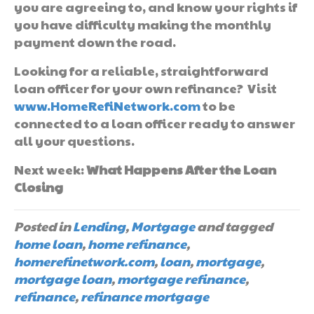
you are agreeing to, and know your rights if
you have difficulty making the monthly
payment down the road.
Looking for a reliable, straightforward
loan officer for your own refinance? Visit
www.HomeRefiNetwork.com
to be
connected to a loan officer ready to answer
all your questions.
Next week:
What Happens After the Loan
Closing
Posted in
Lending
,
Mortgage
and tagged
home loan
,
home refinance
,
homerefinetwork.com
,
loan
,
mortgage
,
mortgage loan
,
mortgage refinance
,
refinance
,
refinance mortgage