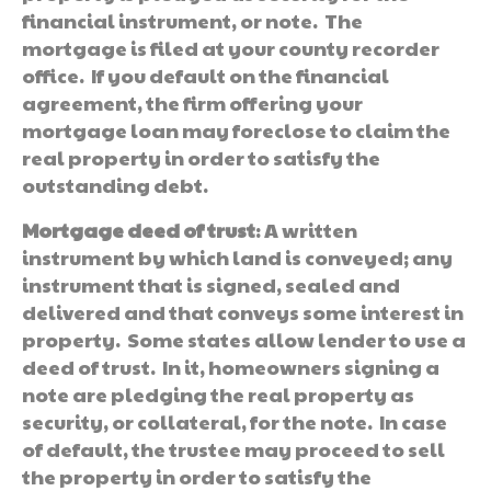
financial instrument, or note. The
mortgage is filed at your county recorder
office. If you default on the financial
agreement, the firm offering your
mortgage loan may foreclose to claim the
real property in order to satisfy the
outstanding debt.
Mortgage deed of trust
: A written
instrument by which land is conveyed; any
instrument that is signed, sealed and
delivered and that conveys some interest in
property. Some states allow lender to use a
deed of trust. In it, homeowners signing a
note are pledging the real property as
security, or collateral, for the note. In case
of default, the trustee may proceed to sell
the property in order to satisfy the