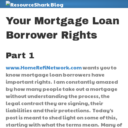
M
Your Mortgage Loan
Borrower Rights
Part 1
www.HomeRefiNetwork.com
wants you to
know mortgage loan borrowers have
important rights. I am constantly amazed
by how many people take out a mortgage
without understanding the process, the
legal contract they are signing, their
liabilities and their protections. Today’s
post is meant to shed light on some of this,
starting with what the terms mean. Many of