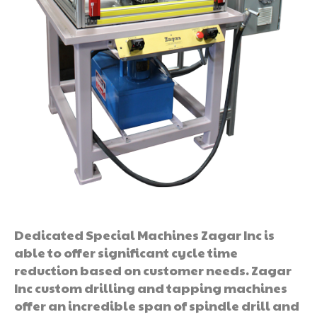
Dedicated Special Machines Zagar Inc is
able to offer significant cycle time
reduction based on customer needs. Zagar
Inc custom drilling and tapping machines
offer an incredible span of spindle drill and