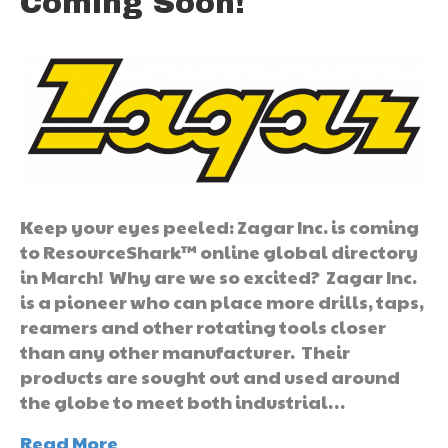
Coming Soon!
Keep your eyes peeled: Zagar Inc. is coming
to ResourceShark™ online global directory
in March! Why are we so excited? Zagar Inc.
is a pioneer who can place more drills, taps,
reamers and other rotating tools closer
than any other manufacturer. Their
products are sought out and used around
the globe to meet both industrial…
Read More