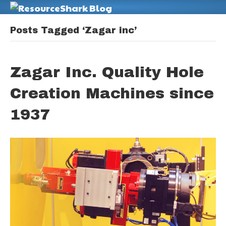
M
Posts Tagged ‘Zagar inc’
Zagar Inc. Quality Hole
Creation Machines since
1937