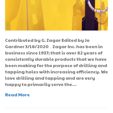
Contributed by G. Zagar Edited by Jo
Gardner 3/16/2020 Zagar Inc. has been in
business since 1937; that is over 82 years of
consistently durable products that we have
been making for the purpose of drilling and
tapping holes with increasing efficiency. We
love drilling and tapping and are very
happy to primarily serve the…
Read More