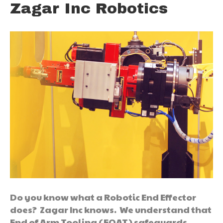
Zagar Inc Robotics
Do you know what a Robotic End Effector
does? Zagar Inc knows. We understand that
End of Arm Tooling (EOAT) safeguards