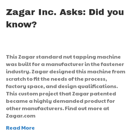
Zagar Inc. Asks: Did you
know?
This Zagar standard nut tapping machine
was built for a manufacturer in the fastener
industry. Zagar designed this machine from
scratch to fit the needs of the process,
factory space, and design qualifications.
This custom project that Zagar patented
became a highly demanded product for
other manufacturers. Find out more at
Zagar.com
Read More