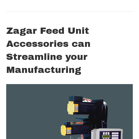
Zagar Feed Unit
Accessories can
Streamline your
Manufacturing