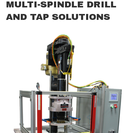
MULTI-SPINDLE DRILL
AND TAP SOLUTIONS