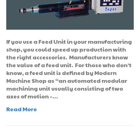
If you use a Feed Unit in your manufacturing
shop, you could speed up production with
the right accessories. Manufacturers know
the value of a feed unit. For those who don’t
know, a feed unit is defined by Modern
Machine Shop as “an automated modular
machining unit usually consisting of two
axes of motion –…
Read More