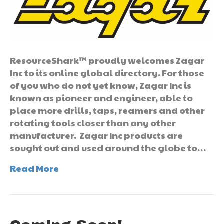
ResourceShark™ proudly welcomes Zagar
Inc to its online global directory. For those
of you who do not yet know, Zagar Inc is
known as pioneer and engineer, able to
place more drills, taps, reamers and other
rotating tools closer than any other
manufacturer. Zagar Inc products are
sought out and used around the globe to…
Read More