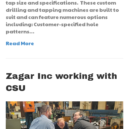
tap size and specifications. These custom
drilling and tapping machines are built to
suit and can feature numerous options
including: Customer-specified hole
patterns…
Read More
Zagar Inc working with
CSU