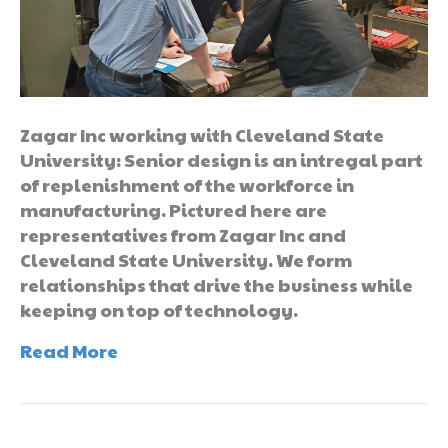
Zagar Inc working with Cleveland State
University: Senior design is an intregal part
of replenishment of the workforce in
manufacturing. Pictured here are
representatives from Zagar Inc and
Cleveland State University. We form
relationships that drive the business while
keeping on top of technology.
Read More