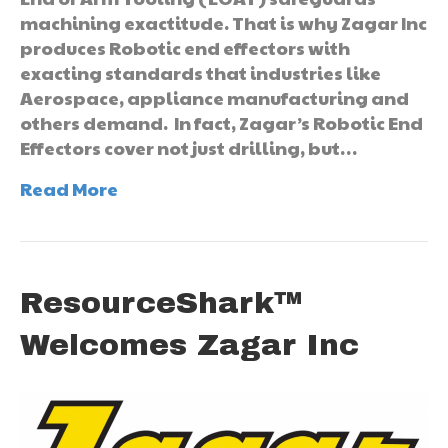
machining exactitude. That is why Zagar Inc
produces Robotic end effectors with
exacting standards that industries like
Aerospace, appliance manufacturing and
others demand. In fact, Zagar’s Robotic End
Effectors cover not just drilling, but…
Read More
ResourceShark™
Welcomes Zagar Inc