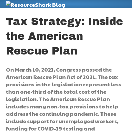
M
Tax Strategy: Inside
the American
Rescue Plan
On March 10, 2021, Congress passed the
American Rescue Plan Act of 2021. The tax
provisions in the legislation represent less
than one-third of the total cost of the
legislation. The American Rescue Plan
includes many non-tax provisions to help
address the continuing pandemic. These
include support for unemployed workers,
funding for COVID-19 testing and