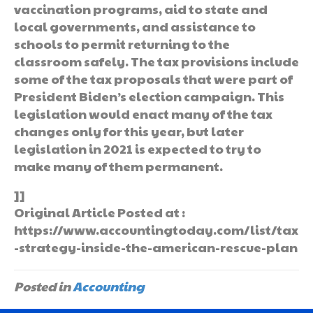
vaccination programs, aid to state and
local governments, and assistance to
schools to permit returning to the
classroom safely. The tax provisions include
some of the tax proposals that were part of
President Biden’s election campaign. This
legislation would enact many of the tax
changes only for this year, but later
legislation in 2021 is expected to try to
make many of them permanent.
]]
Original Article Posted at :
https://www.accountingtoday.com/list/tax
-strategy-inside-the-american-rescue-plan
Posted in
Accounting