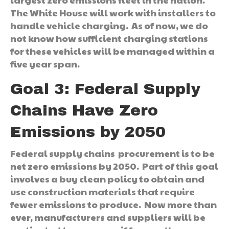
The White House will work with installers to
handle vehicle charging. As of now, we do
not know how sufficient charging stations
for these vehicles will be managed within a
five year span.
Goal 3: Federal Supply
Chains Have Zero
Emissions by 2050
Federal supply chains procurement is to be
net zero emissions by 2050. Part of this goal
involves a buy clean policy to obtain and
use construction materials that require
fewer emissions to produce. Now more than
ever, manufacturers and suppliers will be