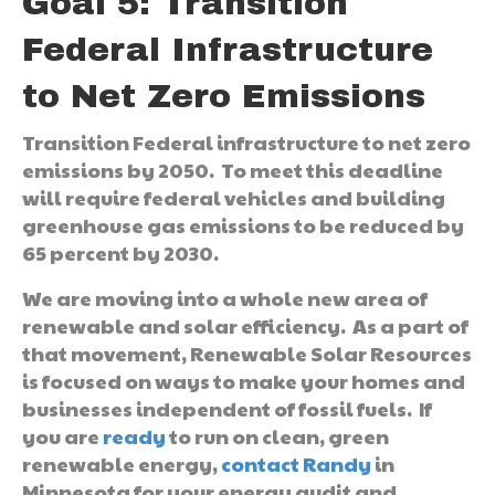
Goal 5: Transition
Federal Infrastructure
to Net Zero Emissions
Transition Federal infrastructure to net zero
emissions by 2050. To meet this deadline
will require federal vehicles and building
greenhouse gas emissions to be reduced by
65 percent by 2030.
We are moving into a whole new area of
renewable and solar efficiency. As a part of
that movement, Renewable Solar Resources
is focused on ways to make your homes and
businesses independent of fossil fuels. If
you are
ready
to run on clean, green
renewable energy,
contact Randy
in
Minnesota for your energy audit and