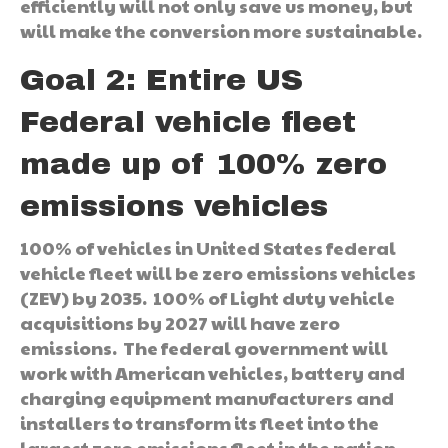
efficiently will not only save us money, but
will make the conversion more sustainable.
Goal 2: Entire US
Federal vehicle fleet
made up of 100% zero
emissions vehicles
100% of vehicles in United States federal
vehicle fleet will be zero emissions vehicles
(ZEV) by 2035. 100% of Light duty vehicle
acquisitions by 2027 will have zero
emissions. The federal government will
work with American vehicles, battery and
charging equipment manufacturers and
installers to transform its fleet into the
largest zero emissions fleet in the nation.