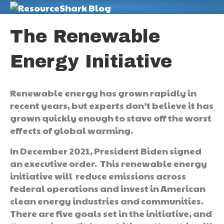
M
The Renewable
Energy Initiative
Renewable energy has grown rapidly in
recent years, but experts don’t believe it has
grown quickly enough to stave off the worst
effects of global warming.
In December 2021, President Biden signed
an executive order. This renewable energy
initiative will reduce emissions across
federal operations and invest in American
clean energy industries and communities.
There are five goals set in the initiative, and