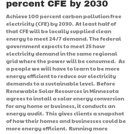
percent CFE by 2030
Achieve 100 percent carbon pollution free
electricity (CFE) by 2030. At least half of
that CFE will be locally supplied clean
energy to meet 24/7 demand. The federal
government expects to meet 25 hour
electricity demand in the same regional
grid where the power will be consumed. As
a people we will have to learn to be more
energy efficient to reduce our electricity
demands to a sustainable level. Before
Renewable Solar Resources in Minnesota
agrees to install a solar energy conversion
for any home or business, it conducts an
energy audit. This gives clients a snapshot
of how their homes and businesses could be
more energy efficient. Running more