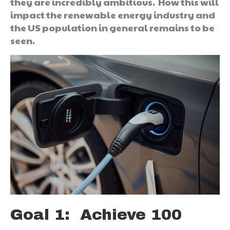
they are incredibly ambitious. How this will
impact the renewable energy industry and
the US population in general remains to be
seen.
Goal 1: Achieve 100