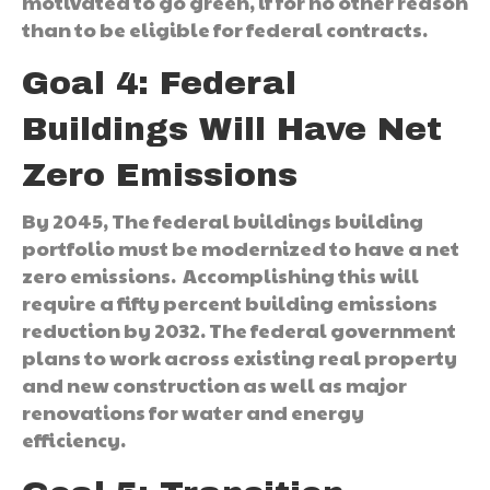
motivated to go green, if for no other reason
than to be eligible for federal contracts.
Goal 4: Federal
Buildings Will Have Net
Zero Emissions
By 2045, The federal buildings building
portfolio must be modernized to have a net
zero emissions. Accomplishing this will
require a fifty percent building emissions
reduction by 2032. The federal government
plans to work across existing real property
and new construction as well as major
renovations for water and energy
efficiency.