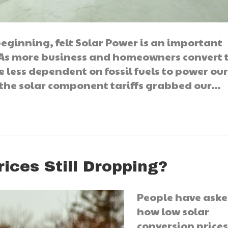
eginning, felt Solar Power is an important
. As more business and homeowners convert 
e less dependent on fossil fuels to power ou
 the solar component tariffs grabbed our…
ices Still Dropping?
People have ask
how low solar
conversion prices