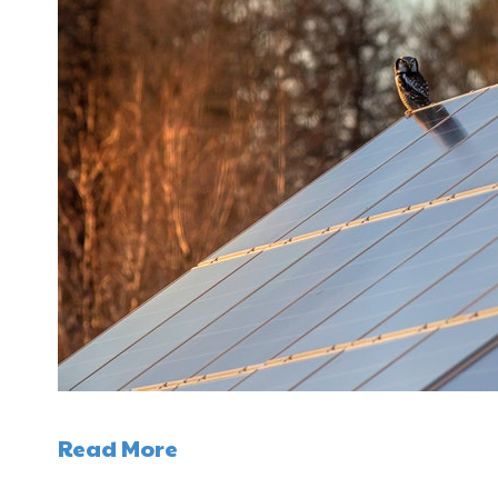
Read More