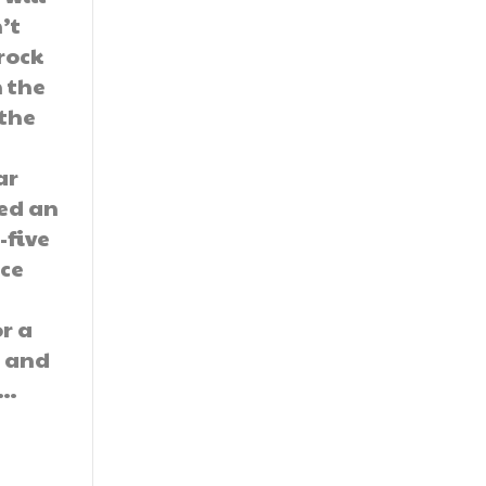
’t
 rock
n the
 the
ar
ed an
-five
ice
or a
e and
,…