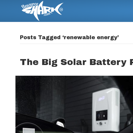
Posts Tagged ‘renewable energy’
The Big Solar Battery 