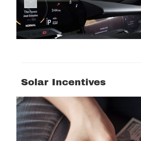
Solar Incentives