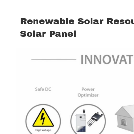
Renewable Solar Resour
Solar Panel