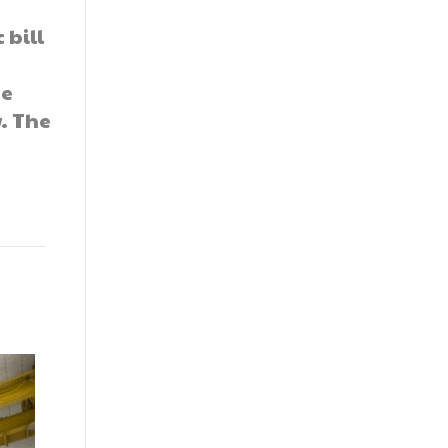
 bill
he
. The