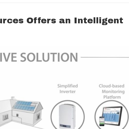
ces Offers an Intelligent