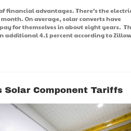
of financial advantages. There’s the electric
h month. On average, solar converts have
 pay for themselves in about eight years. T
 additional 4.1 percent according to Zillow
 Solar Component Tariffs