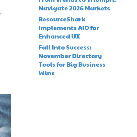
Navigate 2026 Markets
r
ResourceShark
Implements AIO for
Enhanced UX
Fall Into Success:
November Directory
Tools for Big Business
Wins