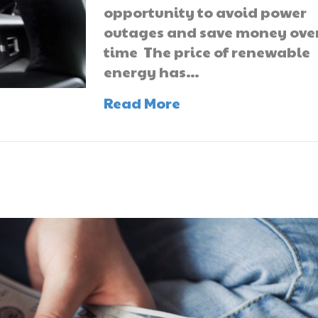
opportunity to avoid power
outages and save money ove
time The price of renewable
energy has…
Read More