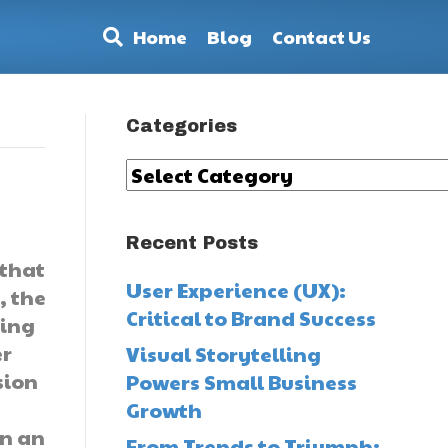
Home
Blog
Contact Us
Categories
Categories
Recent Posts
 that
User Experience (UX):
, the
Critical to Brand Success
ping
er
Visual Storytelling
sion
Powers Small Business
Growth
en an
From Trends to Triumph: