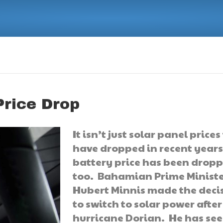
Price Drop
It isn’t just solar panel prices
have dropped in recent years
battery price has been drop
too. Bahamian Prime Minist
Hubert Minnis made the deci
to switch to solar power after
hurricane Dorian. He has se