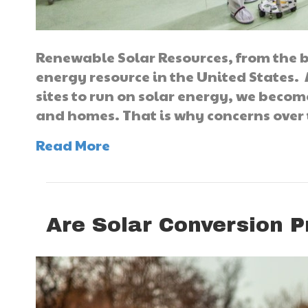
Renewable Solar Resources, from the b
energy resource in the United States
sites to run on solar energy, we becom
and homes. That is why concerns over
Read More
Are Solar Conversion Pr