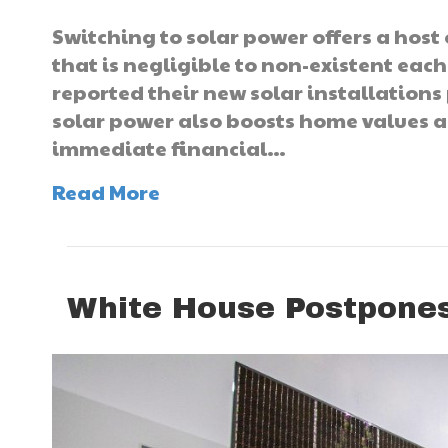
Switching to solar power offers a host 
that is negligible to non-existent eac
reported their new solar installations
solar power also boosts home values an
immediate financial…
Read More
White House Postpones