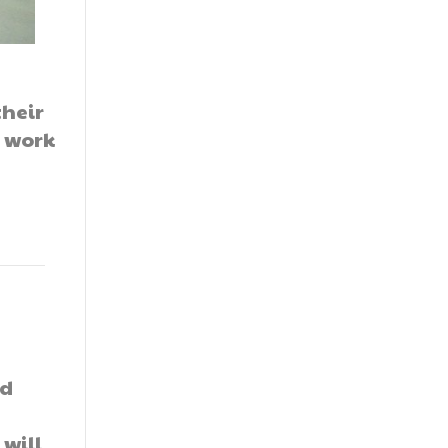
their
r work
ed
 will