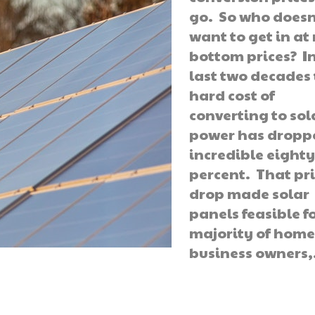
go. So who doesn
want to get in at
bottom prices? I
last two decades
hard cost of
converting to sol
power has dropp
incredible eighty
percent. That pr
drop made solar
panels feasible f
majority of hom
business owners