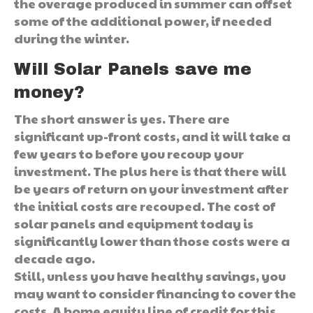
the overage produced in summer can offset
some of the additional power, if needed
during the winter.
Will Solar Panels save me
money?
The short answer is yes. There are
significant up-front costs, and it will take a
few years to before you recoup your
investment. The plus here is that there will
be years of return on your investment after
the initial costs are recouped. The cost of
solar panels and equipment today is
significantly lower than those costs were a
decade ago.
Still, unless you have healthy savings, you
may want to consider financing to cover the
costs. A home equity line of credit for this