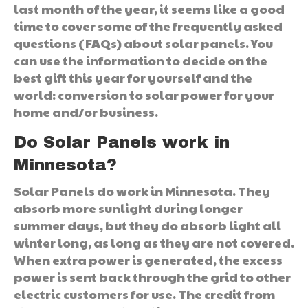
last month of the year, it seems like a good
time to cover some of the frequently asked
questions (FAQs) about solar panels. You
can use the information to decide on the
best gift this year for yourself and the
world: conversion to solar power for your
home and/or business.
Do Solar Panels work in
Minnesota?
Solar Panels do work in Minnesota. They
absorb more sunlight during longer
summer days, but they do absorb light all
winter long, as long as they are not covered.
When extra power is generated, the excess
power is sent back through the grid to other
electric customers for use. The credit from