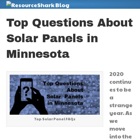
M
Top Questions About
Solar Panels in
Minnesota
2020
continu
es to be
a
strange
year. As
Top Solar Panel FAQs
we
move
into the