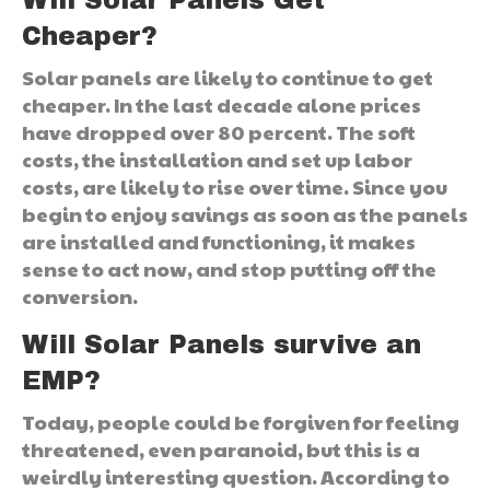
Cheaper?
Solar panels are likely to continue to get
cheaper. In the last decade alone prices
have dropped over 80 percent. The soft
costs, the installation and set up labor
costs, are likely to rise over time. Since you
begin to enjoy savings as soon as the panels
are installed and functioning, it makes
sense to act now, and stop putting off the
conversion.
Will Solar Panels survive an
EMP?
Today, people could be forgiven for feeling
threatened, even paranoid, but this is a
weirdly interesting question. According to