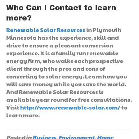
Who Can I Contact to learn
more?
Renewable Solar Resources
in Plymouth
Minnesota has the experience, skill and
drive to ensure a pleasant conversion
experience. It is a family run renewable
energy firm, who walks each prospective
client through the pros and cons of
converting to solar energy. Learn how you
will save money while you save the world.
And Renewable Solar Resources is
available year round for free consultations.
Visit
http://www.renewable-solar.com/
to
learn more.
Posted in
Business
,
Environment
,
Home