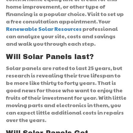
home improvement, or other type of
financing is a popular choice. Visit to set up
a free consultation appointment. Your
Renewable Solar Resources
professional
can analyze your site, costs and savings
and walk you through each step.
Will Solar Panels last?
Solar panels are rated to last 25 years, but
research is revealing their true lifespan to
be more like thirty to forty years. That is
good news for those who want to enjoy the
fruits of their investment for year. With little
moving parts and electronics in them, you
can expect little additional costs in repairs
over the years.
Will Solar Panels Get