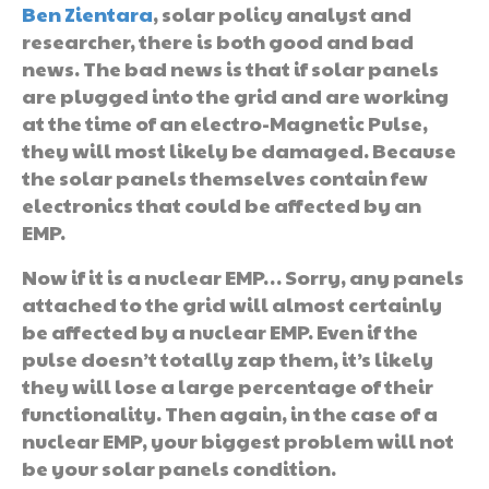
Ben Zientara
, solar policy analyst and
researcher, there is both good and bad
news. The bad news is that if solar panels
are plugged into the grid and are working
at the time of an electro-Magnetic Pulse,
they will most likely be damaged. Because
the solar panels themselves contain few
electronics that could be affected by an
EMP.
Now if it is a nuclear EMP… Sorry, any panels
attached to the grid will almost certainly
be affected by a nuclear EMP. Even if the
pulse doesn’t totally zap them, it’s likely
they will lose a large percentage of their
functionality. Then again, in the case of a
nuclear EMP, your biggest problem will not
be your solar panels condition.