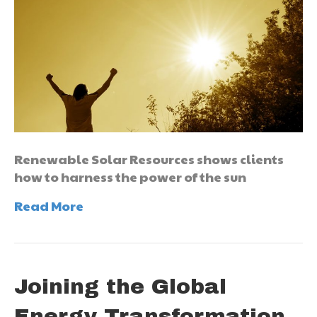
Renewable Solar Resources shows clients
how to harness the power of the sun
Read More
Joining the Global
Energy Transformation