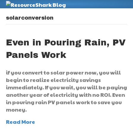
M
solarconversion
Even in Pouring Rain, PV
Panels Work
if you convert to solar power now, you will
begin to realize electricity savings
immediately. If you wait, you will be paying
another year of electricity with no ROI. Even
in pouring rain PV panels work to save you
money.
Read More