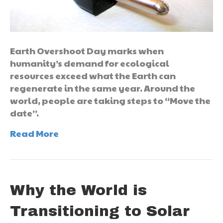
Earth Overshoot Day marks when
humanity’s demand for ecological
resources exceed what the Earth can
regenerate in the same year. Around the
world, people are taking steps to “Move the
date”.
Read More
Why the World is
Transitioning to Solar