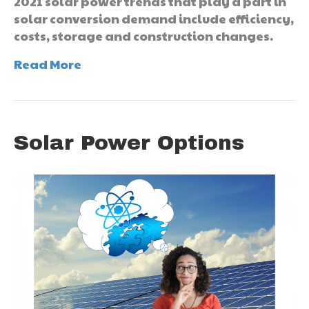
2021 solar power trends that play a part in
solar conversion demand include efficiency,
costs, storage and construction changes.
Read More
Solar Power Options