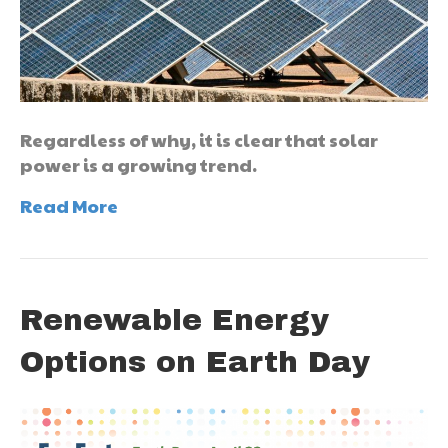
Regardless of why, it is clear that solar
power is a growing trend.
Read More
Renewable Energy
Options on Earth Day