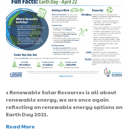
s Renewable Solar Resources is all about
renewable energy, we are once again
reflecting on renewable energy options on
Earth Day 2021.
Read More