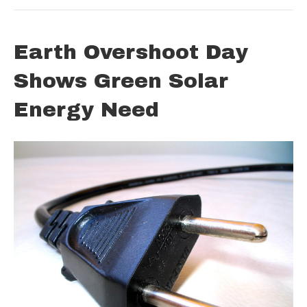
Earth Overshoot Day
Shows Green Solar
Energy Need