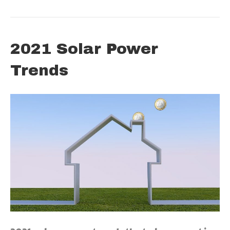
2021 Solar Power
Trends