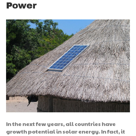
Power
In the next few years, all countries have
growth potential in solar energy. In fact, it