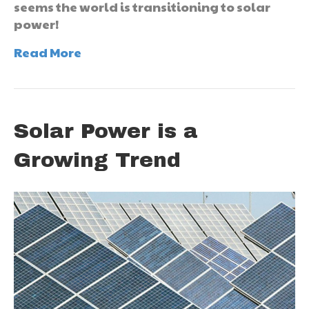
seems the world is transitioning to solar
power!
Read More
Solar Power is a
Growing Trend