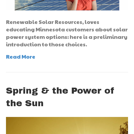
Renewable Solar Resources, loves
educating Minnesota customers about solar
power system options: here is a preliminary
introduction to those choices.
Read More
Spring & the Power of
the Sun