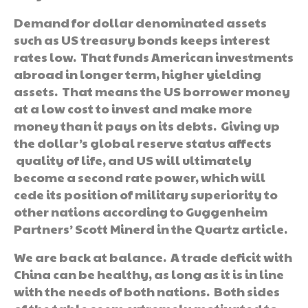
Demand for dollar denominated assets
such as US treasury bonds keeps interest
rates low. That funds American investments
abroad in longer term, higher yielding
assets. That means the US borrower money
at a low cost to invest and make more
money than it pays on its debts. Giving up
the dollar’s global reserve status affects
quality of life, and US will ultimately
become a second rate power, which will
cede its position of military superiority to
other nations according to Guggenheim
Partners’ Scott Minerd in the Quartz article.
We are back at balance. A trade deficit with
China can be healthy, as long as it is in line
with the needs of both nations. Both sides