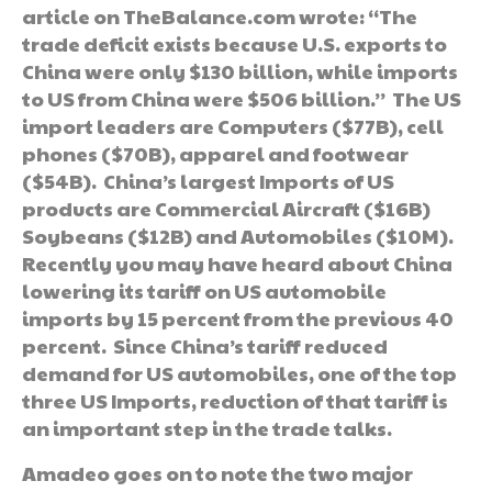
article on TheBalance.com wrote: “The
trade deficit exists because U.S. exports to
China were only $130 billion, while imports
to US from China were $506 billion.” The US
import leaders are Computers ($77B), cell
phones ($70B), apparel and footwear
($54B). China’s largest Imports of US
products are Commercial Aircraft ($16B)
Soybeans ($12B) and Automobiles ($10M).
Recently you may have heard about China
lowering its tariff on US automobile
imports by 15 percent from the previous 40
percent. Since China’s tariff reduced
demand for US automobiles, one of the top
three US Imports, reduction of that tariff is
an important step in the trade talks.
Amadeo goes on to note the two major