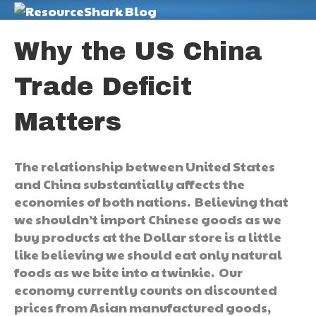
M
Why the US China
Trade Deficit
Matters
The relationship between United States
and China substantially affects the
economies of both nations. Believing that
we shouldn’t import Chinese goods as we
buy products at the Dollar store is a little
like believing we should eat only natural
foods as we bite into a twinkie. Our
economy currently counts on discounted
prices from Asian manufactured goods,