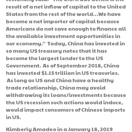
result of a net inflow of capital to the United
States from the rest of the world…We have
become a net importer of capital because
Americans do not save enough to finance all
the available investment opportunities in
our economy.” Today, China has invested in
so many US treasury notes that it has
become the largest lender to the US
Government. As of September 2018, China
has invested $1.15 trillion in US treasuries.
As long as US and China have a healthy
trade relationship, China may avoid
withdrawing its loans/investments because
the US recession such actions would induce,
would impact consumers of Chinese imports
in US.
Kimberly Amadeo in a January 18, 2019