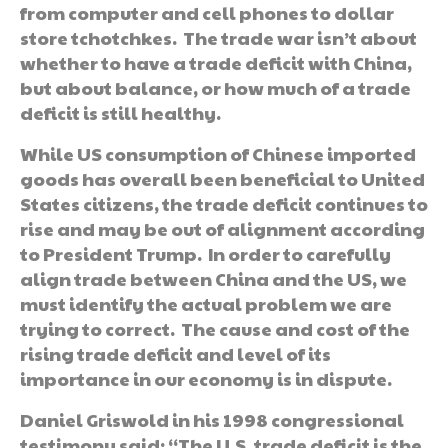
from computer and cell phones to dollar
store tchotchkes. The trade war isn’t about
whether to have a trade deficit with China,
but about balance, or how much of a trade
deficit is still healthy.
While US consumption of Chinese imported
goods has overall been beneficial to United
States citizens, the trade deficit continues to
rise and may be out of alignment according
to President Trump. In order to carefully
align trade between China and the US, we
must identify the actual problem we are
trying to correct. The cause and cost of the
rising trade deficit and level of its
importance in our economy is in dispute.
Daniel Griswold in his 1998 congressional
testimony said: “The U.S. trade deficit is the