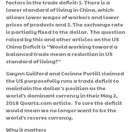
factors in the trade deficit: 1. There is a
lower standard of living in China, which
allows lower wages of workers and lower
prices of products and 2. The exchange rate
is partially fixed to the dollar. The question
raised by this and other articles on the US
China Deficit is “Would working toward a
balanced trade mean a reduction in US
standard of living?”
Gwynn Guilford and Corinne Purtill claimed
the US purposefully runs a trade deficit to
maintain the dollar’s position as the
world’s dominant currency in their May 2,
2018 Quartz.com article. To cure the deficit
would mean we no longer want to be the
world’s reserve currency.
Why it matters