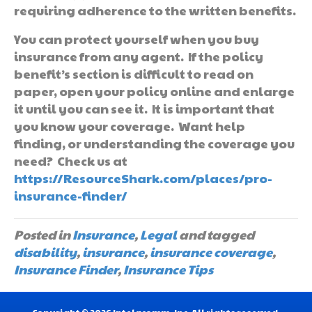
requiring adherence to the written benefits.
You can protect yourself when you buy
insurance from any agent. If the policy
benefit’s section is difficult to read on
paper, open your policy online and enlarge
it until you can see it. It is important that
you know your coverage. Want help
finding, or understanding the coverage you
need? Check us at
https://ResourceShark.com/places/pro-
insurance-finder/
Posted in
Insurance
,
Legal
and tagged
disability
,
insurance
,
insurance coverage
,
Insurance Finder
,
Insurance Tips