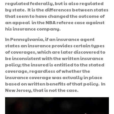
regulated federally, but is also regulated
by state. It is the differences between states
that seem to have changed the outcome of
an appeal in the NBA referee case against
his insurance company.
In Pennsylvania, if an insurance agent
states an insurance provides certain types
of coverages, which are later discovered to
be inconsistent with the written insurance
policy; the insured is entitled to the stated
coverage, regardless of whether the
insurance coverage was actually in place
based on written benefits of that policy. In
New Jersey, that is not the case.