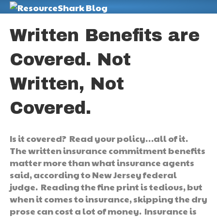
M
Written Benefits are
Covered. Not
Written, Not
Covered.
Is it covered? Read your policy…all of it.
The written insurance commitment benefits
matter more than what insurance agents
said, according to New Jersey federal
judge. Reading the fine print is tedious, but
when it comes to insurance, skipping the dry
prose can cost a lot of money. Insurance is