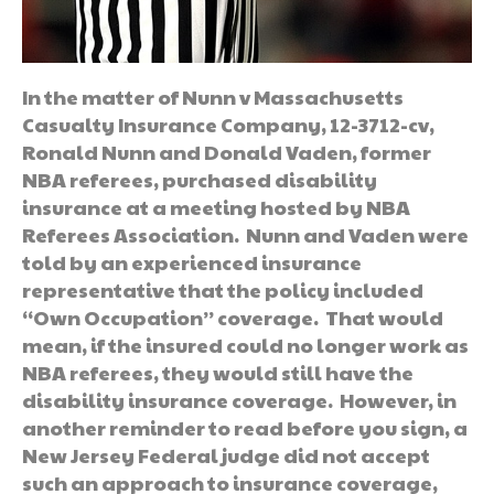
In the matter of Nunn v Massachusetts
Casualty Insurance Company, 12-3712-cv,
Ronald Nunn and Donald Vaden, former
NBA referees, purchased disability
insurance at a meeting hosted by NBA
Referees Association. Nunn and Vaden were
told by an experienced insurance
representative that the policy included
“Own Occupation” coverage. That would
mean, if the insured could no longer work as
NBA referees, they would still have the
disability insurance coverage. However, in
another reminder to read before you sign, a
New Jersey Federal judge did not accept
such an approach to insurance coverage,