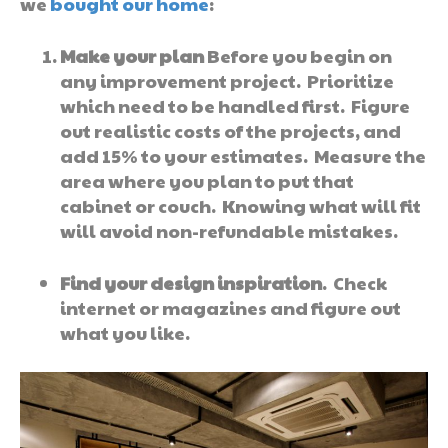
we
bought our home
:
Make your plan
Before you begin on
any improvement project. Prioritize
which need to be handled first. Figure
out realistic costs of the projects, and
add 15% to your estimates. Measure the
area where you plan to put that
cabinet or couch. Knowing what will fit
will avoid non-refundable mistakes.
Find your design inspiration
. Check
internet or magazines and figure out
what you like.