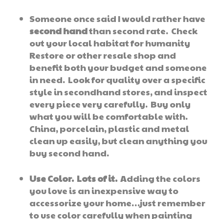
Someone once said I would rather have
second hand
than second rate. Check
out your local habitat for humanity
Restore or other resale shop and
benefit both your budget and someone
in need. Look for quality over a specific
style in secondhand stores, and inspect
every piece very carefully. Buy only
what you will be comfortable with.
China, porcelain, plastic and metal
clean up easily, but clean anything you
buy second hand.
Use Color. Lots of it.
Adding the colors
you love is an inexpensive way to
accessorize your home…just remember
to use color carefully when painting