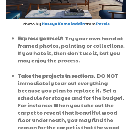
Photo by
Huseyn Kamaladdin
from
Pexels
Express yourself
! Try your own hand at
framed photos, painting or collections.
If you hate it, then don’t use it, but you
may enjoy the process.
Take the projects in sections
. DO NOT
immediately tear out everything
because you plan to replace it. Set a
schedule for stages and for the budget.
For instance: When you take out the
carpet to reveal that beautiful wood
floor underneath, you may find the
reason for the carpet is that the wood