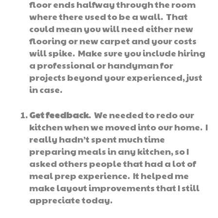
floor ends halfway through the room
where there used to be a wall. That
could mean you will need either new
flooring or new carpet and your costs
will spike. Make sure you include hiring
a professional or handyman for
projects beyond your experienced, just
in case.
Get feedback
. We needed to redo our
kitchen when we moved into our home. I
really hadn’t spent much time
preparing meals in any kitchen, so I
asked others people that had a lot of
meal prep experience. It helped me
make layout improvements that I still
appreciate today.