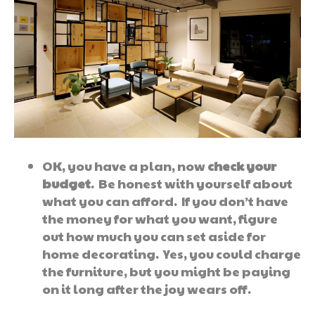
OK, you have a plan, now
check your
budget
. Be honest with yourself about
what you can afford. If you don’t have
the money for what you want, figure
out how much you can set aside for
home decorating. Yes, you could charge
the furniture, but you might be paying
on it long after the joy wears off.