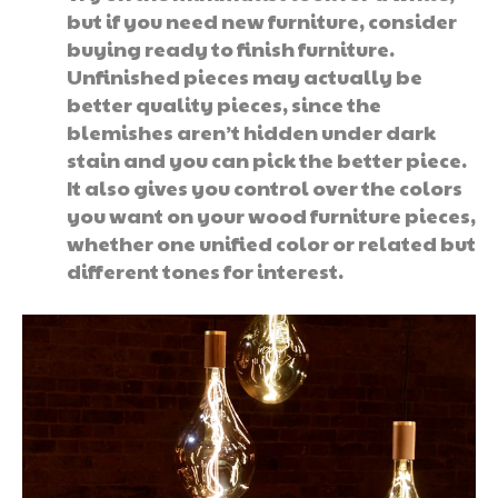
but if you need new furniture, consider
buying ready to finish furniture.
Unfinished pieces may actually be
better quality pieces, since the
blemishes aren’t hidden under dark
stain and you can pick the better piece.
It also gives you control over the colors
you want on your wood furniture pieces,
whether one unified color or related but
different tones for interest.