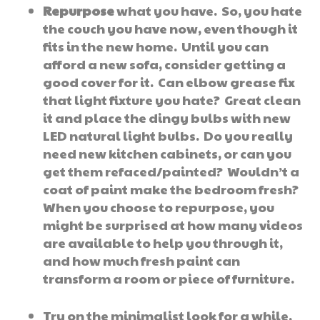
Repurpose
what you have. So, you hate
the couch you have now, even though it
fits in the new home. Until you can
afford a new sofa, consider getting a
good cover for it. Can elbow grease fix
that light fixture you hate? Great clean
it and place the dingy bulbs with new
LED natural light bulbs. Do you really
need new kitchen cabinets, or can you
get them refaced/painted? Wouldn’t a
coat of paint make the bedroom fresh?
When you choose to repurpose, you
might be surprised at how many videos
are available to help you through it,
and how much fresh paint can
transform a room or piece of furniture.
Try on the minimalist look for a while,