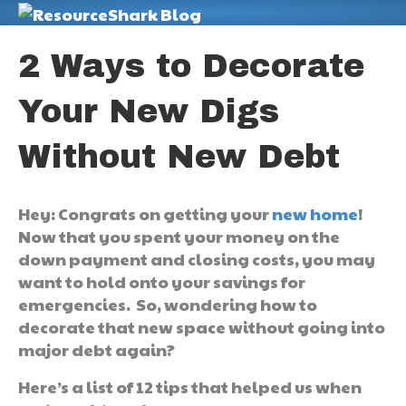
M
2 Ways to Decorate
Your New Digs
Without New Debt
Hey: Congrats on getting your
new home
!
Now that you spent your money on the
down payment and closing costs, you may
want to hold onto your savings for
emergencies. So, wondering how to
decorate that new space without going into
major debt again?
Here’s a list of 12 tips that helped us when