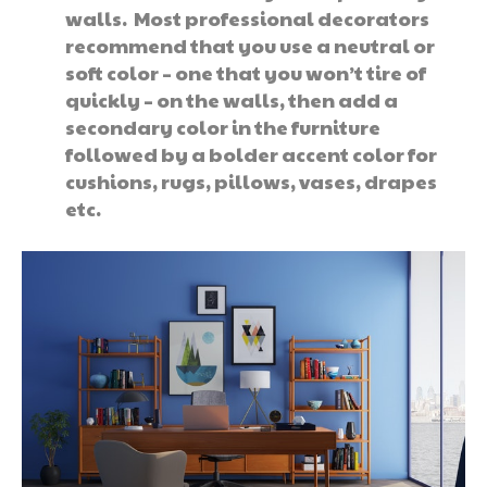
walls. Most professional decorators
recommend that you use a neutral or
soft color – one that you won’t tire of
quickly – on the walls, then add a
secondary color in the furniture
followed by a bolder accent color for
cushions, rugs, pillows, vases, drapes
etc.