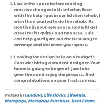
Live in the space before making
massive changes to its interior. Even
with the help I got in our kitchen rehab, I
wish I had waited to do the rehab. As
you live in your new space, you will get
a feel for its quirks and nuances. This
can help you figure out the best way to
arrange and decorate your space.
Looking for design help on a budget?
Consider hiring a student designer. Your
home is going to be great, just take
your time and enjoy the process. And
congratulations on your fresh canvas.
Posted in
Lending
,
Life Hacks
,
Lifestyle
,
Mortgage
,
Mortgage Purchase
,
Real Estate