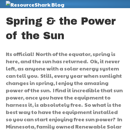
M
Spring & the Power
of the Sun
Its official! North of the equator, spring is
here, and the sun has returned. Ok, it never
left, as anyone with a solar energy system
can tell you. Still, every year when sunlight
changes in spring, I enjoy the amazing
power of the sun. I find it incredible that sun
power, once you have the equipment to
harness it, is absolutely free. So what is the
best way to have the equipment installed
so you can start enjoying free sun power? In
Minnesota, family owned Renewable Solar