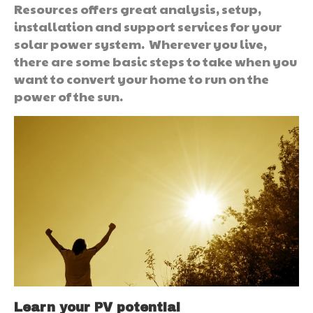
Resources offers great analysis, setup,
installation and support services for your
solar power system. Wherever you live,
there are some basic steps to take when you
want to convert your home to run on the
power of the sun.
Learn your PV potential