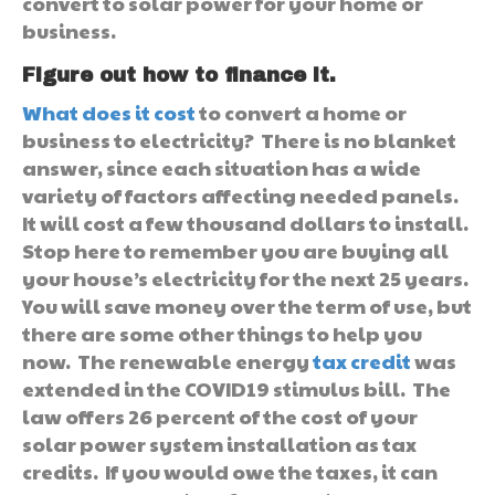
convert to solar power for your home or
business.
Figure out how to finance it.
What does it cost
to convert a home or
business to electricity? There is no blanket
answer, since each situation has a wide
variety of factors affecting needed panels.
It will cost a few thousand dollars to install.
Stop here to remember you are buying all
your house’s electricity for the next 25 years.
You will save money over the term of use, but
there are some other things to help you
now. The renewable energy
tax credit
was
extended in the COVID19 stimulus bill. The
law offers 26 percent of the cost of your
solar power system installation as tax
credits. If you would owe the taxes, it can