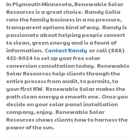
In Plymouth Minnesota, Renewable Solar
Resources is a great choice. Randy Golla
runs the family business in a no pressure,
transparent options kind of way. Randy is
passionate about helping people convert
to clean, green energy and is a fount of
information.
Contact Randy
or call (888)
432-9024 to set up your free solar
conversion consultation today. Renewable
Solar Resources help clients through the
entire process from audit, to permits, to
your first KW. Renewable Solar makes the
path clean energy a smooth one. Once you
decide on your solar panel installation
company, enjoy. Renewable Solar
Resources shows clients how to harness the
power of the sun.