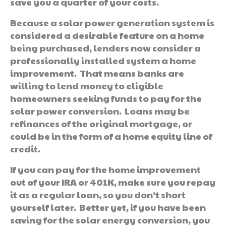
save you a quarter of your costs.
Because a solar power generation system is
considered a desirable feature on a home
being purchased, lenders now consider a
professionally installed system a home
improvement. That means banks are
willing to lend money to eligible
homeowners seeking funds to pay for the
solar power conversion. Loans may be
refinances of the original mortgage, or
could be in the form of a home equity line of
credit.
If you can pay for the home improvement
out of your IRA or 401K, make sure you repay
it as a regular loan, so you don’t short
yourself later. Better yet, if you have been
saving for the solar energy conversion, you