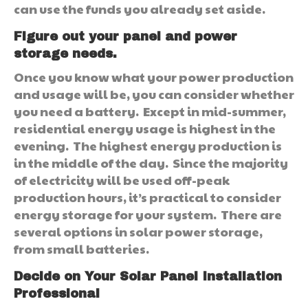
can use the funds you already set aside.
Figure out your panel and power
storage needs.
Once you know what your power production
and usage will be, you can consider whether
you need a battery. Except in mid-summer,
residential energy usage is highest in the
evening. The highest energy production is
in the middle of the day. Since the majority
of electricity will be used off-peak
production hours, it’s practical to consider
energy storage for your system. There are
several options in solar power storage,
from small batteries.
Decide on Your Solar Panel Installation
Professional