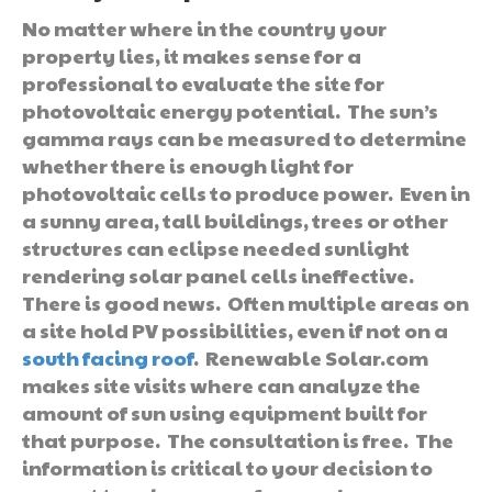
No matter where in the country your
property lies, it makes sense for a
professional to evaluate the site for
photovoltaic energy potential. The sun’s
gamma rays can be measured to determine
whether there is enough light for
photovoltaic cells to produce power. Even in
a sunny area, tall buildings, trees or other
structures can eclipse needed sunlight
rendering solar panel cells ineffective.
There is good news. Often multiple areas on
a site hold PV possibilities, even if not on a
south facing roof
. Renewable Solar.com
makes site visits where can analyze the
amount of sun using equipment built for
that purpose. The consultation is free. The
information is critical to your decision to