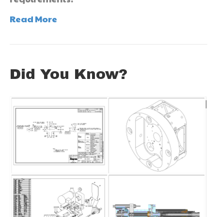
Read More
Did You Know?