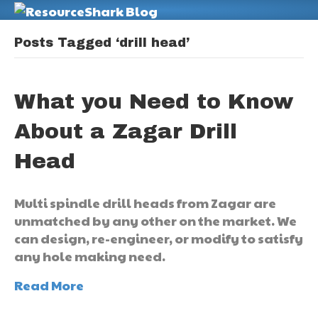
M
Posts Tagged ‘drill head’
What you Need to Know
About a Zagar Drill
Head
Multi spindle drill heads from Zagar are
unmatched by any other on the market. We
can design, re-engineer, or modify to satisfy
any hole making need.
Read More