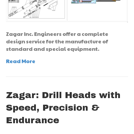
Zagar Inc. Engineers offer a complete
design service for the manufacture of
standard and special equipment.
Read More
Zagar: Drill Heads with
Speed, Precision &
Endurance