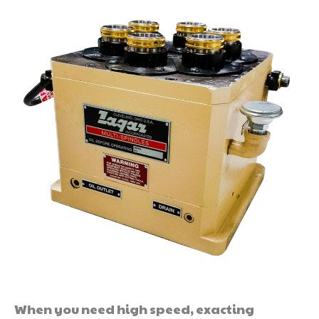
When you need high speed, exacting