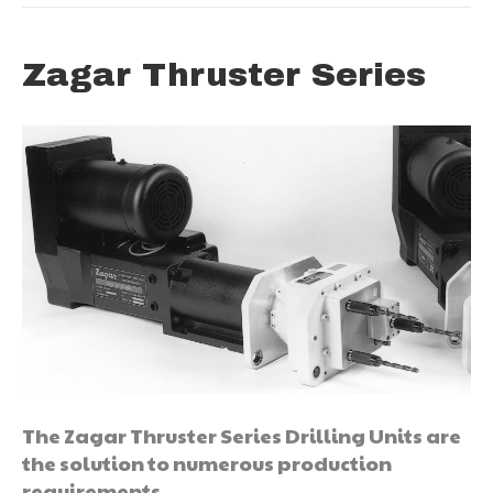
Zagar Thruster Series
The Zagar Thruster Series Drilling Units are
the solution to numerous production
requirements.