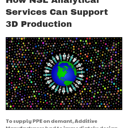
How NSL Analytical
Services Can Support
3D Production
To supply PPE on demant, Additive
Manufacturers had to immediately design