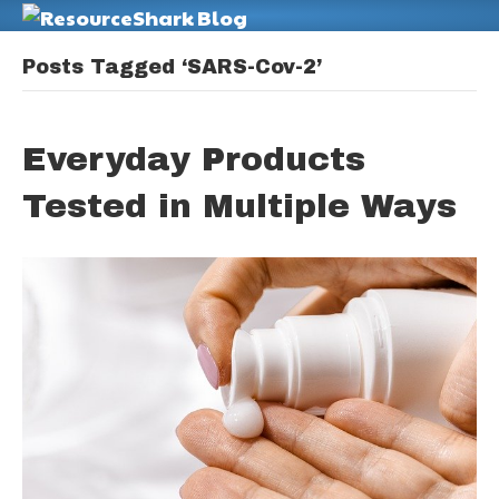
M
Posts Tagged ‘SARS-Cov-2’
Everyday Products
Tested in Multiple Ways