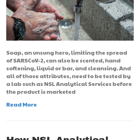
Soap, an unsung hero, limiting the spread
of SARSCoV-2, can also be scented, hand
softening, liquid or bar, and cleansing. And
all of those attributes, need to be tested by
a lab such as NSL Analytical Services before
the product is marketed
Read More