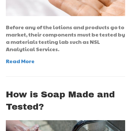
Before any of the lotions and products go to
market, their components must be tested by
a materials testing lab such as NSL
Analytical Services.
Read More
How is Soap Made and
Tested?