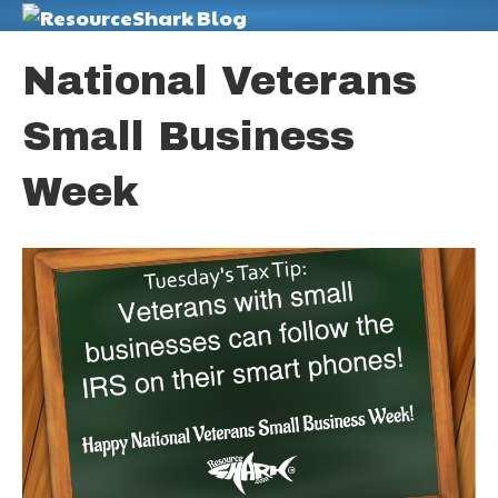
M
National Veterans
Small Business
Week