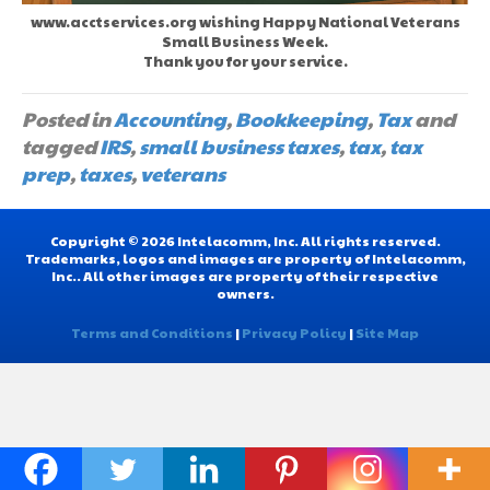
www.acctservices.org wishing Happy National Veterans
Small Business Week.
Thank you for your service.
Posted in
Accounting
,
Bookkeeping
,
Tax
and
tagged
IRS
,
small business taxes
,
tax
,
tax
prep
,
taxes
,
veterans
Copyright © 2026 Intelacomm, Inc. All rights reserved.
Trademarks, logos and images are property of Intelacomm,
Inc.. All other images are property of their respective
owners.
Terms and Conditions
|
Privacy Policy
|
Site Map