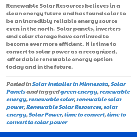
Renewable Solar Resources believes in a
clean energy future and has found solar to
be an incredibly reliable energy source
even in the north. Solar panels, inverters
and solar storage have continued to
become ever more efficient. It is time to
convert to solar power as a recognized,
affordable renewable energy option
today and in the future.
Posted in
Solar Installer in Minnesota
,
Solar
Panels
and tagged
green energy
,
renewable
energy
,
renewable solar
,
renewable solar
power
,
Renewable Solar Resources
,
solar
energy
,
Solar Power
,
time to convert
,
time to
convert to solar power