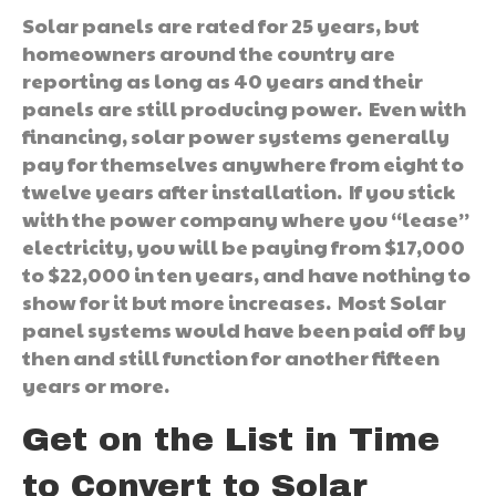
Solar panels are rated for 25 years, but
homeowners around the country are
reporting as long as 40 years and their
panels are still producing power. Even with
financing, solar power systems generally
pay for themselves anywhere from eight to
twelve years after installation. If you stick
with the power company where you “lease”
electricity, you will be paying from $17,000
to $22,000 in ten years, and have nothing to
show for it but more increases. Most Solar
panel systems would have been paid off by
then and still function for another fifteen
years or more.
Get on the List in Time
to Convert to Solar