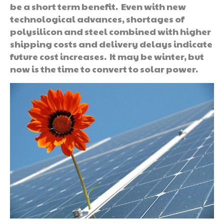
be a short term benefit. Even with new
technological advances, shortages of
polysilicon and steel combined with higher
shipping costs and delivery delays indicate
future cost increases. It may be winter, but
now is the time to convert to solar power.