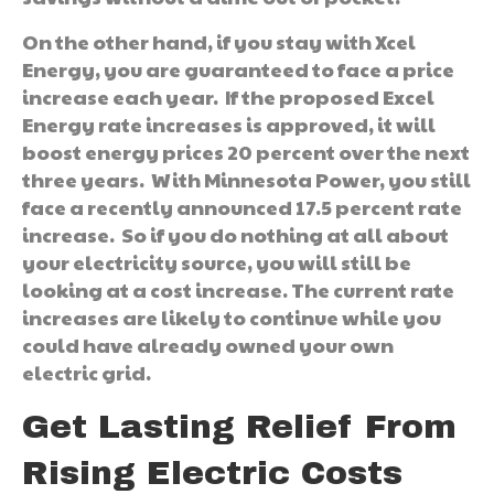
On the other hand, if you stay with Xcel
Energy, you are guaranteed to face a price
increase each year. If the proposed Excel
Energy rate increases is approved, it will
boost energy prices 20 percent over the next
three years. With Minnesota Power, you still
face a recently announced 17.5 percent rate
increase. So if you do nothing at all about
your electricity source, you will still be
looking at a cost increase. The current rate
increases are likely to continue while you
could have already owned your own
electric grid.
Get Lasting Relief From
Rising Electric Costs