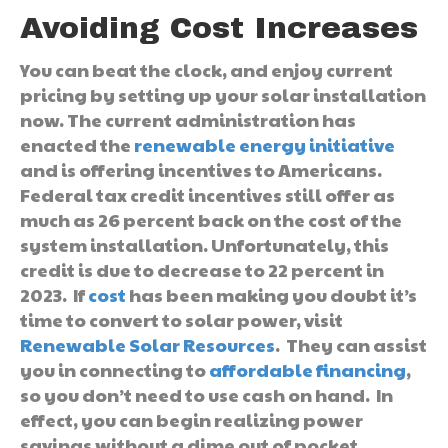
Avoiding Cost Increases
You can beat the clock, and enjoy current
pricing by setting up your solar installation
now. The current administration has
enacted the
renewable energy initiative
and is offering incentives to Americans.
Federal tax credit incentives still offer as
much as 26 percent back on the cost of the
system installation. Unfortunately, this
credit is due to decrease to 22 percent in
2023. If
cost
has been making you doubt it’s
time to convert to solar power, visit
Renewable Solar Resources
. They can assist
you in connecting to
affordable financing
,
so you don’t need to use cash on hand. In
effect, you can begin realizing power
savings without a dime out of pocket.