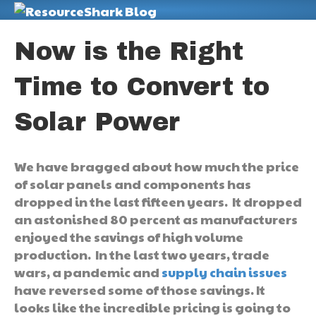
M
Now is the Right
Time to Convert to
Solar Power
We have bragged about how much the price
of solar panels and components has
dropped in the last fifteen years. It dropped
an astonished 80 percent as manufacturers
enjoyed the savings of high volume
production. In the last two years, trade
wars, a pandemic and
supply chain issues
have reversed some of those savings. It
looks like the incredible pricing is going to