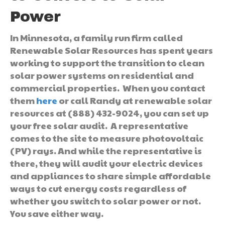
Power
In Minnesota, a family run firm called
Renewable Solar Resources has spent years
working to support the transition to clean
solar power systems on residential and
commercial properties. When you contact
them
here
or call Randy at renewable solar
resources at (888) 432-9024, you can set up
your free solar audit. A representative
comes to the site to measure photovoltaic
(PV) rays. And while the representative is
there, they will audit your electric devices
and appliances to share simple affordable
ways to cut energy costs regardless of
whether you switch to solar power or not.
You save either way.