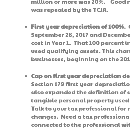
million or more was 20%. Good new
was repealed by the TCJA.
First year depreciation of 100%
. 
September 28, 2017 and December
cost in Year 1. That 100 percent 
used qualifying assets. This cha
businesses, beginning on the 201
Cap on first year depreciation d
Section 179 first year depreciati
also expanded the definition of 
tangible personal property used 
Talk to your tax professional fo
changes. Need a tax professiona
connected to the professional wi