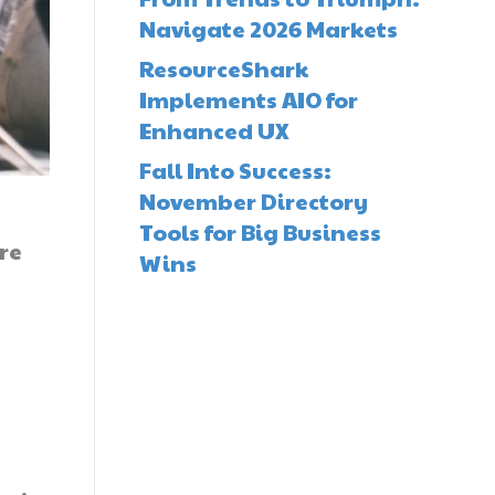
Navigate 2026 Markets
ResourceShark
Implements AIO for
Enhanced UX
Fall Into Success:
November Directory
Tools for Big Business
re
Wins