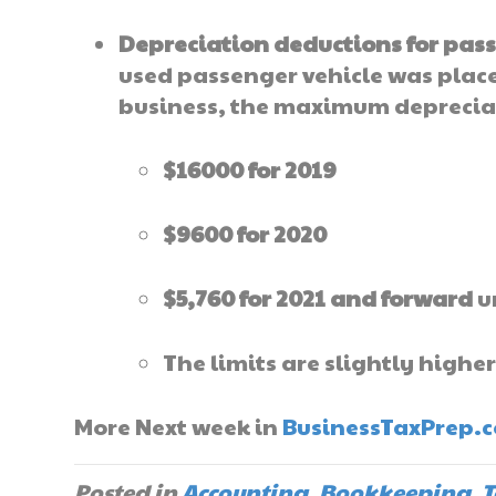
Depreciation deductions for pass
used passenger vehicle was placed
business, the maximum depreciat
$16000 for 2019
$9600 for 2020
$5,760 for 2021 and forward
u
The limits are slightly higher
More Next week in
BusinessTaxPrep.
Posted in
Accounting
,
Bookkeeping
,
T