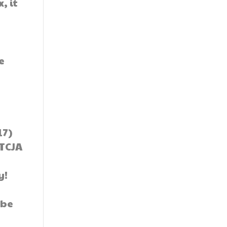
, it
e
17)
 TCJA
y!
 be