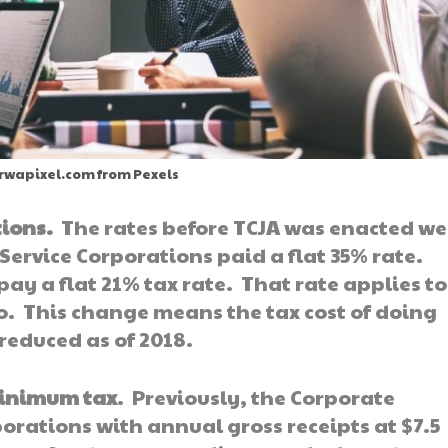
 rwapixel.com from Pexels
tions.
The rates before TCJA was enacted we
Service Corporations paid a flat 35% rate.
ay a flat 21% tax rate. That rate applies to
o. This change means the tax cost of doing
 reduced as of 2018.
minimum tax
. Previously, the Corporate
orations with annual gross receipts at $7.5