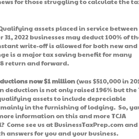
s for those struggling to calculate the tax
Qualifying assets placed in service between
 31, 2022 businesses may deduct 100% of th
instant write-off is allowed for both new and
nge is a major tax saving benefit for many
8 return and forward.
eductions now $1 million
(was $510,000 in 20
on deduction is not only raised 196% but the
qualifying assets to include depreciable
mainly in the furnishing of lodging. So, ya
r more information on this and more TCJA
l? Come see us at BusinessTaxPrep.com and
th answers for you and your business.