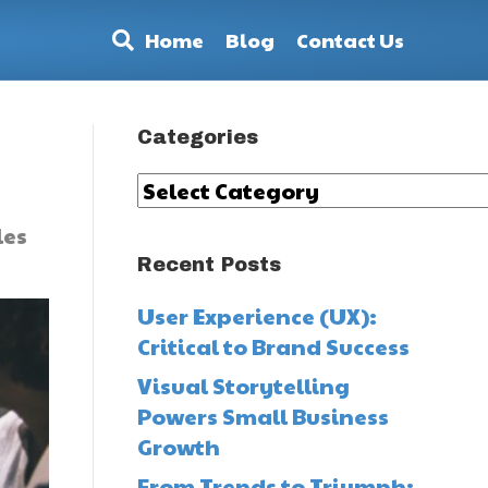
Home
Blog
Contact Us
Categories
Categories
les
Recent Posts
User Experience (UX):
Critical to Brand Success
Visual Storytelling
Powers Small Business
Growth
From Trends to Triumph: