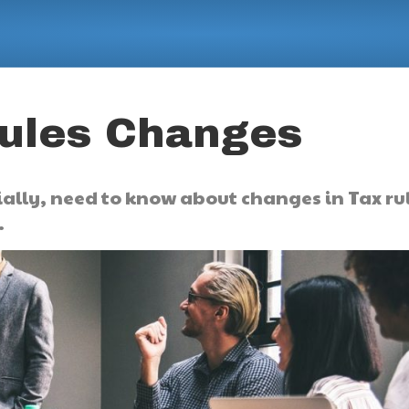
Rules Changes
ally, need to know about changes in Tax ru
.