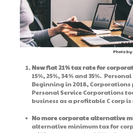
Photo by
New flat 21% tax rate for corpora
15%, 25%, 34% and 35%. Personal 
Beginning in 2018, Corporations p
Personal Service Corporations to
business as a profitable C corp is
No more corporate alternative 
alternative minimum tax for corp