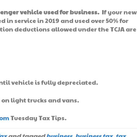
enger vehicle used for business.
If your new
 in service in 2019 and used over 50% for
ion deductions allowed under the TCJA are
ntil vehicle is fully depreciated.
 on light trucks and vans.
com
Tuesday Tax Tips.
ax
and tagged
business
,
business tax
,
tax