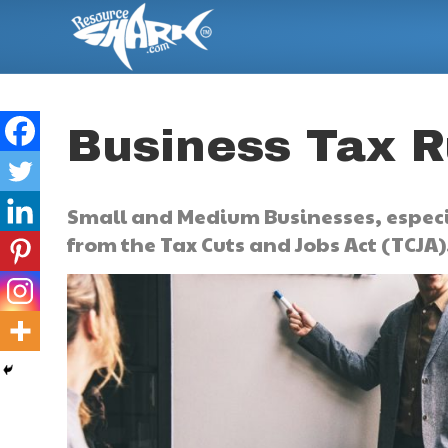
Business Tax 
Small and Medium Businesses, especi
from the Tax Cuts and Jobs Act (TCJA)