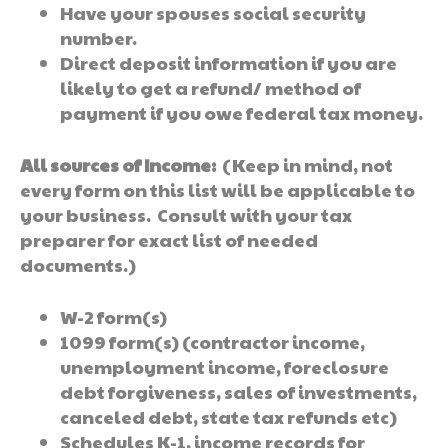
Have your spouses social security
number.
Direct deposit information if you are
likely to get a refund/ method of
payment if you owe federal tax money.
All sources of Income:
(Keep in mind, not
every form on this list will be applicable to
your business. Consult with your tax
preparer for exact list of needed
documents.)
W-2 form(s)
1099 form(s) (contractor income,
unemployment income, foreclosure
debt forgiveness, sales of investments,
canceled debt, state tax refunds etc)
Schedules K-1, income records for