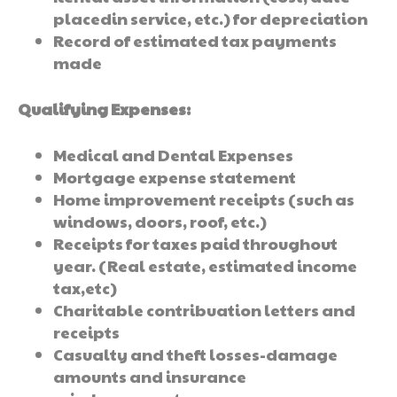
placedin service, etc.) for depreciation
Record of estimated tax payments
made
Qualifying Expenses:
Medical and Dental Expenses
Mortgage expense statement
Home improvement receipts (such as
windows, doors, roof, etc.)
Receipts for taxes paid throughout
year. (Real estate, estimated income
tax,etc)
Charitable contribuation letters and
receipts
Casualty and theft losses-damage
amounts and insurance