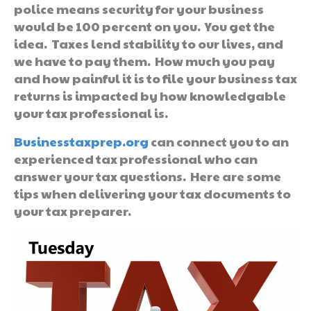
police means security for your business
would be 100 percent on you. You get the
idea. Taxes lend stability to our lives, and
we have to pay them. How much you pay
and how painful it is to file your business tax
returns is impacted by how knowledgable
your tax professional is.
Businesstaxprep.org
can connect you to an
experienced tax professional who can
answer your tax questions. Here are some
tips when delivering your tax documents to
your tax preparer.