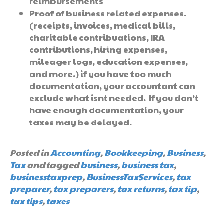
reimbursements
Proof of business related expenses.
(receipts, invoices, medical bills,
charitable contribuations, IRA
contributions, hiring expenses,
mileager logs, education expenses,
and more.) if you have too much
documentation, your accountant can
exclude what isnt needed. If you don’t
have enough documentation, your
taxes may be delayed.
Posted in
Accounting
,
Bookkeeping
,
Business
,
Tax
and tagged
business
,
business tax
,
businesstaxprep
,
BusinessTaxServices
,
tax
preparer
,
tax preparers
,
tax returns
,
tax tip
,
tax tips
,
taxes