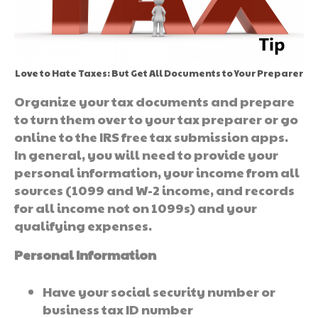
Love to Hate Taxes: But Get All Documents to Your Preparer
Organize your tax documents and prepare
to turn them over to your tax preparer or go
online to the IRS free tax submission apps.
In general, you will need to provide your
personal information, your income from all
sources (1099 and W-2 income, and records
for all income not on 1099s) and your
qualifying expenses.
Personal Information
Have your social security number or
business tax ID number