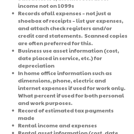
income not on 1099s
Records ofall expenses – not just a
shoebox of receipts – list yur expenses,
and attach check registers and/or
credit card statements. Scanned copies
are often preferred for this.
Business use asset information (cost,
date placed in service, etc.) for
depreciation
In home office information such as
dimensions, phone, electric and
internet expenses if used for work only.
What percent if used for both personal
and work purposes.
Record of estimated tax payments
made
Rental income and expenses
Rental asset information (cost, date