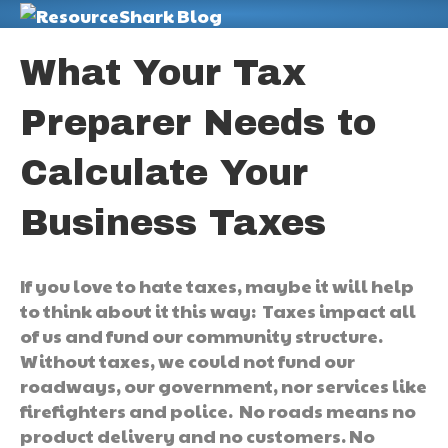
M
What Your Tax
Preparer Needs to
Calculate Your
Business Taxes
If you love to hate taxes, maybe it will help
to think about it this way: Taxes impact all
of us and fund our community structure.
Without taxes, we could not fund our
roadways, our government, nor services like
firefighters and police. No roads means no
product delivery and no customers. No